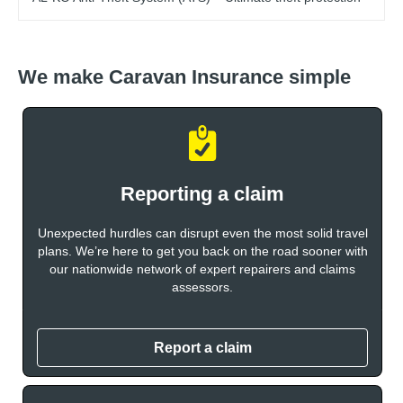
We make Caravan Insurance simple
Reporting a claim
Unexpected hurdles can disrupt even the most solid travel
plans. We’re here to get you back on the road sooner with
our nationwide network of expert repairers and claims
assessors.
Report a claim