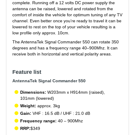
complete. Running off a 12 volts DC power supply the
antenna can be raised, lowered and rotated from the
comfort of inside the vehicle for optimum tuning of any TV
channel. Even better once you’re ready to travel it can be
lowered to rest on the top of your vehicle resulting is a
low profile only approx. 10cm.
The AntennaTek Signal Commander 550 can rotate 350
degrees and has a frequency range 40–900Mhz. It can
receive both in horizontal and vertical polarity areas.
Feature list
AntennaTek Signal Commander 550
Dimensions:
W203mm x H914mm (raised),
101mm (lowered)
Weight:
approx. 3kg
Gain:
VHF : 16.5 dB / UHF : 21.0 dB
Frequency range:
40 – 900Mhz
RRP:
$349