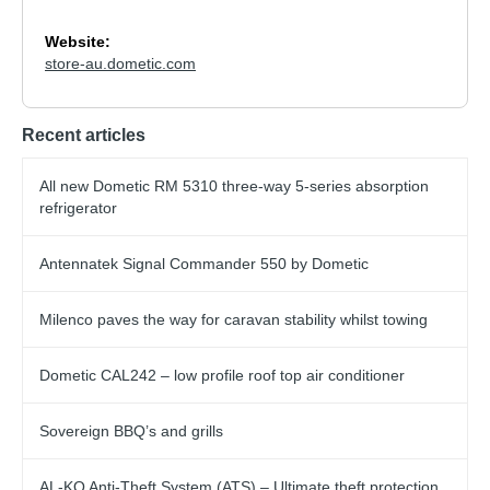
Website:
store-au.dometic.com
Recent articles
All new Dometic RM 5310 three-way 5-series absorption
refrigerator
Antennatek Signal Commander 550 by Dometic
Milenco paves the way for caravan stability whilst towing
Dometic CAL242 – low profile roof top air conditioner
Sovereign BBQ’s and grills
AL-KO Anti-Theft System (ATS) – Ultimate theft protection