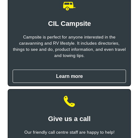
CIL Campsite
Campsite is perfect for anyone interested in the
caravanning and RV lifestyle. It includes directories,
things to see and do, product information, and even travel
and towing tips.
Learn more
Give us a call
Our friendly call centre staff are happy to help!