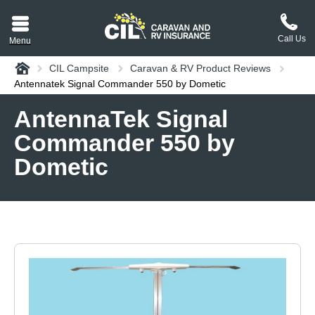
Call Us
Menu
Home
CIL Campsite
Caravan & RV Product Reviews
aravan or RV CIL
Antennatek Signal Commander 550 by Dometic
suit.
AntennaTek Signal
Commander 550 by
tement
ance policy wording,
Dometic
a copy.
plaint
process explained.
plaint
 Reviews
 Questions and the
erstand them.