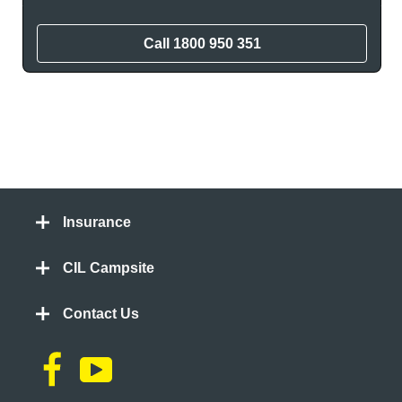
Call
1800 950 351
Insurance
CIL Campsite
Contact Us