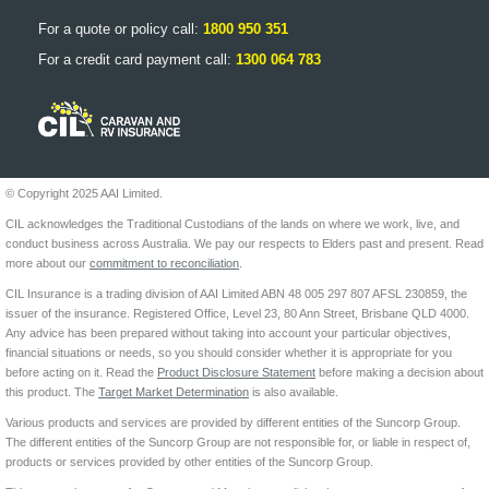
For a quote or policy call:
1800 950 351
For a credit card payment call:
1300 064 783
© Copyright 2025 AAI Limited.
CIL acknowledges the Traditional Custodians of the lands on where we work, live, and
conduct business across Australia. We pay our respects to Elders past and present. Read
more about our
commitment to reconciliation
.
CIL Insurance is a trading division of AAI Limited ABN 48 005 297 807 AFSL 230859, the
issuer of the insurance. Registered Office, Level 23, 80 Ann Street, Brisbane QLD 4000.
Any advice has been prepared without taking into account your particular objectives,
financial situations or needs, so you should consider whether it is appropriate for you
before acting on it. Read the
Product Disclosure Statement
before making a decision about
this product. The
Target Market Determination
is also available.
Various products and services are provided by different entities of the Suncorp Group.
The different entities of the Suncorp Group are not responsible for, or liable in respect of,
products or services provided by other entities of the Suncorp Group.