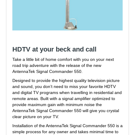
HDTV at your beck and call
Take a little bit of home comfort with you on your next
road trip adventure with the release of the new
AntennaTek Signal Commander 550.
Designed to provide the highest quality television picture
and sound, you don’t need to miss your favorite HDTV
and digital TV programs when travelling in residential and
remote areas. Built with a signal amplifier optimized to
provide maximum gain with minimum noise the
AntennaTek Signal Commander 550 will give you crystal
clear picture on your TV.
Installation of the AntennaTek Signal Commander 550 is a
simple process for any owner and takes minimal time to