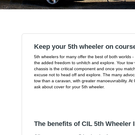
Keep your 5th wheeler on cours
5th wheelers for many offer the best of both worlds -
the added freedom to unhitch and explore. Your tow v
chassis is the critical component and once you match
excuse not to head off and explore. The many advoca
tow than a caravan, with greater manoeuvrability. A
ask about cover for your 5th wheeler.
The benefits of CIL 5th Wheeler