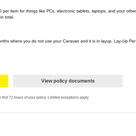
per item for things like PCs, electronic tablets, laptops, and your oth
n total.
nths where you do not use your Caravan and it is in layup. Lay-Up Perio
View policy documents
 first 72 hours of your policy. Limited exceptions apply.