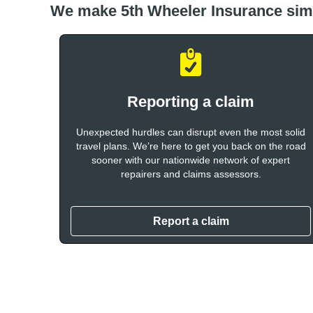
We make 5th Wheeler Insurance sim
Reporting a claim
Unexpected hurdles can disrupt even the most solid
travel plans. We’re here to get you back on the road
sooner with our nationwide network of expert
repairers and claims assessors.
Report a claim