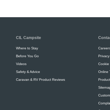
CIL Campsite
Conta
Where to Stay
Career
Before You Go
Privacy
Videos
Cookie 
Safety & Advice
Online 
Caravan & RV Product Reviews
Product
Sitema
Custom
Compla