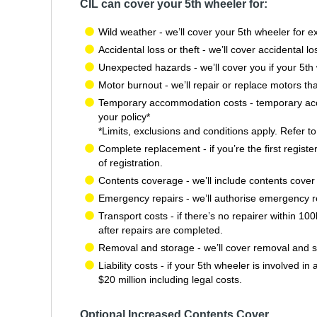
CIL can cover your 5th wheeler for:
Wild weather - we’ll cover your 5th wheeler for e
Accidental loss or theft - we’ll cover accidental l
Unexpected hazards - we’ll cover you if your 5th 
Motor burnout - we’ll repair or replace motors tha
Temporary accommodation costs - temporary accom
your policy*
*Limits, exclusions and conditions apply. Refer t
Complete replacement - if you’re the first register
of registration.
Contents coverage - we’ll include contents cover o
Emergency repairs - we’ll authorise emergency rep
Transport costs - if there’s no repairer within 1
after repairs are completed.
Removal and storage - we’ll cover removal and sto
Liability costs - if your 5th wheeler is involved 
$20 million including legal costs.
Optional Increased Contents Cover