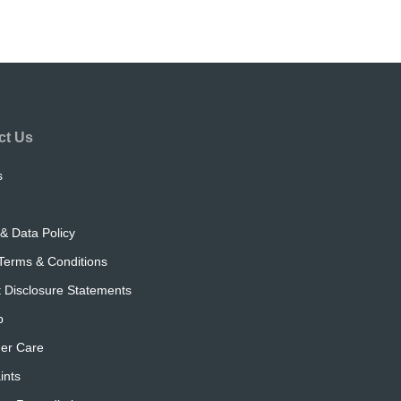
ct Us
s
& Data Policy
Terms & Conditions
 Disclosure Statements
p
er Care
ints