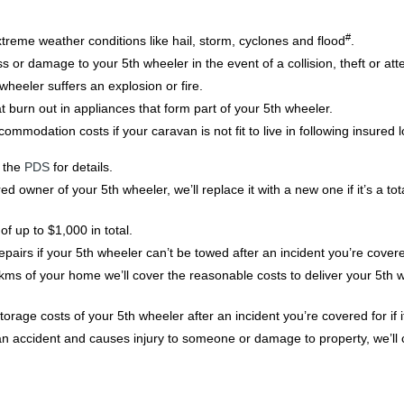
#
xtreme weather conditions like hail, storm, cyclones and flood
.
oss or damage to your 5th wheeler in the event of a collision, theft or att
wheeler suffers an explosion or fire.
t burn out in appliances that form part of your 5th wheeler.
modation costs if your caravan is not fit to live in following insured
o the
PDS
for details.
ed owner of your 5th wheeler, we’ll replace it with a new one if it’s a tot
f up to $1,000 in total.
airs if your 5th wheeler can’t be towed after an incident you’re covere
00kms of your home we’ll cover the reasonable costs to deliver your 5th
rage costs of your 5th wheeler after an incident you’re covered for if i
in an accident and causes injury to someone or damage to property, we’ll 