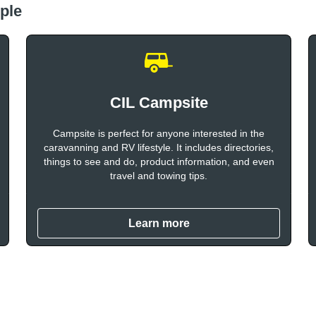
ple
CIL Campsite
Campsite is perfect for anyone interested in the
caravanning and RV lifestyle. It includes directories,
things to see and do, product information, and even
travel and towing tips.
Learn more