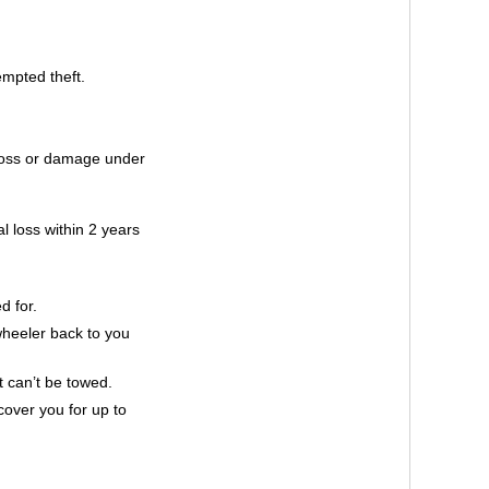
empted theft.
 loss or damage under
al loss within 2 years
d for.
 wheeler back to you
t can’t be towed.
cover you for up to