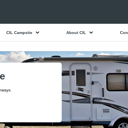
CIL Campsite
About CIL
Con
ce
ghways.