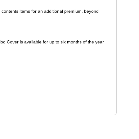
er contents items for an additional premium, beyond
d Cover is available for up to six months of the year