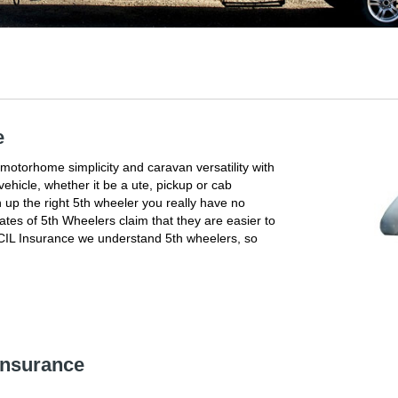
e
 motorhome simplicity and caravan versatility with
ehicle, whether it be a ute, pickup or cab
 up the right 5th wheeler you really have no
tes of 5th Wheelers claim that they are easier to
t CIL Insurance we understand 5th wheelers, so
 Insurance