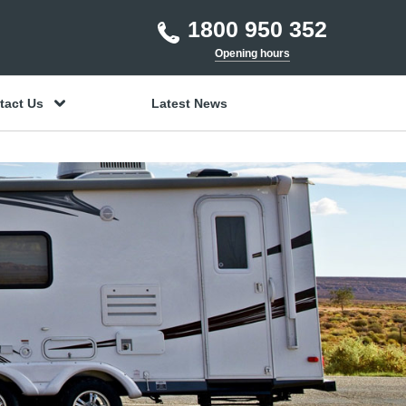
1800 950 352
Opening hours
tact Us
Latest News