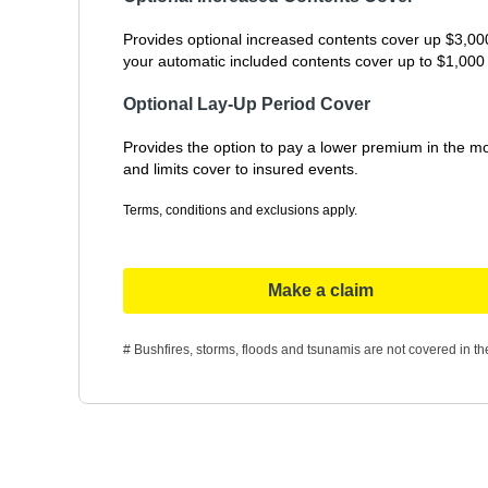
Provides optional increased contents cover up $3,000 
your automatic included contents cover up to $1,000 i
Optional Lay-Up Period Cover
Provides the option to pay a lower premium in the mo
and limits cover to insured events.
Terms, conditions and exclusions apply.
Make a claim
# Bushfires, storms, floods and tsunamis are not covered in the