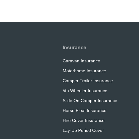
Insurance
Caravan Insurance
Motorhome Insurance
Camper Trailer Insurance
5th Wheeler Insurance
Slide On Camper Insurance
Horse Float Insurance
Hire Cover Insurance
Lay-Up Period Cover