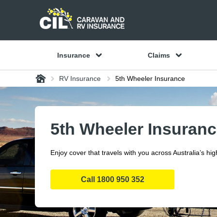
Insurance
Claims
Home
RV Insurance
5th Wheeler Insurance
5th Wheeler Insuran
Enjoy cover that travels with you across Australia’s hi
Call
1800 950 352