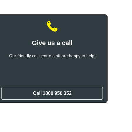
Give us a call
Our friendly call centre staff are happy to help!
Call
1800 950 352