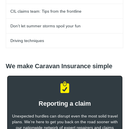
CIL claims team: Tips from the frontline
Don’t let summer storms spoil your fun
Driving techniques
We make Caravan Insurance simple
Reporting a claim
Unexpected hurdles can disrupt even the most solid travel
plans. We’re here to get you back on the road sooner with
our nationwide network of expert repairers and claims