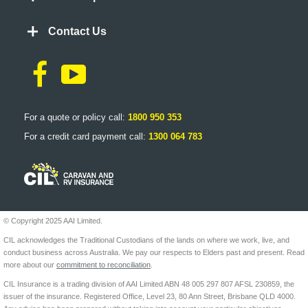
Contact Us
For a quote or policy call:
1800 950 353
For a credit card payment call:
1300 064 783
© Copyright 2025 AAI Limited.
CIL acknowledges the Traditional Custodians of the lands on where we work, live, and
conduct business across Australia. We pay our respects to Elders past and present. Read
more about our
commitment to reconciliation
.
CIL Insurance is a trading division of AAI Limited ABN 48 005 297 807 AFSL 230859, the
issuer of the insurance. Registered Office, Level 23, 80 Ann Street, Brisbane QLD 4000.