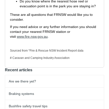
Do you know where the nearest hose reel or
evacuation point is in the park you are staying in?
These are all questions that FRNSW would like you to
consider.
If you need advice or any further information you should
contact your nearest FRNSW station or
visit
www.fire.nsw.gov.au
.
Sourced from *Fire & Rescue NSW Incident Report data
# Caravan and Camping Industry Association
Recent articles
Are we there yet?
Braking systems
Bushfire safety travel tips