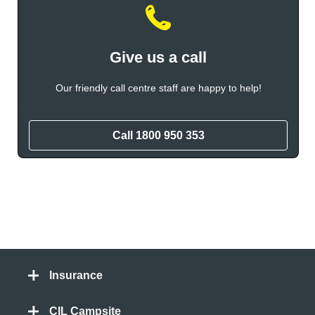
Give us a call
Our friendly call centre staff are happy to help!
Call
1800 950 353
Insurance
CIL Campsite