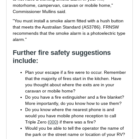
motorhome, campervan, caravan or mobile home,"
Commissioner Mullins said.
"You must install a smoke alarm fitted with a hush button
that meets the Australian Standard (AS3786). FRNSW
recommends that the smoke alarm is a photoelectric type
alarm."
Further fire safety suggestions
include:
Plan your escape if a fire were to occur. Remember
that the majority of fires start in the kitchen. Have
you thought about where the exits are in your
caravan or mobile home?
Do you have a fire extinguisher and a fire blanket?
More importantly, do you know how to use them?
Do you know where the nearest phone is and
would you have mobile phone reception to call
Triple Zero (
000
) if there was a fire?
Would you be able to tell the operator the name of
the park or the street name or location of your RV?