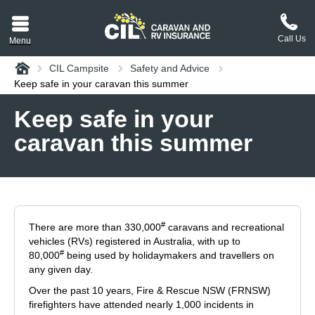
Call Us
Menu
Home
CIL Campsite
Safety and Advice
aravan or RV CIL
Keep safe in your caravan this summer
suit.
Keep safe in your
caravan this summer
tement
ance policy wording,
a copy.
plaint
process explained.
#
There are more than 330,000
caravans and recreational
plaint
 Reviews
vehicles (RVs) registered in Australia, with up to
#
80,000
being used by holidaymakers and travellers on
any given day.
 Questions and the
Over the past 10 years, Fire & Rescue NSW (FRNSW)
erstand them.
firefighters have attended nearly 1,000 incidents in