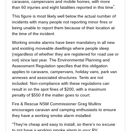
caravans, campervans and mobile homes, with more
*
than 60 injuries and eight fatalities reported in this time
.
This figure is most likely well below the actual number of
incidents with many people not reporting minor fires or
being unable to report them because of their location at
the time of the incident.
Working smoke alarms have been mandatory in all new
and existing moveable dwellings where people sleep
(regardless of whether they are registered for road use or
not) since last year. The Environmental Planning and
Assessment Regulation specifies that this obligation
applies to caravans, campervans, holiday vans, park van
annexes and associated structures. Tents are not
included. Non-compliance with these regulations can
result in on the spot fines of $200, with a maximum
penalty of $550 if the matter goes to court.
Fire & Rescue NSW Commissioner Greg Mullins
encourages caravan and camping enthusiasts to ensure
they have a working smoke alarm installed.
"They're cheap and easy to install, so there’s no excuse
to not have a working smoke alarm in your RV,