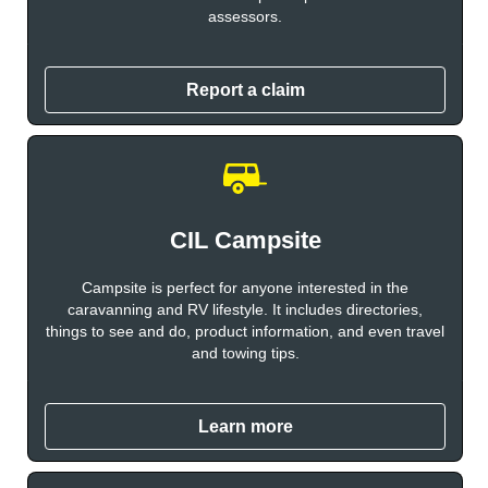
assessors.
Report a claim
CIL Campsite
Campsite is perfect for anyone interested in the
caravanning and RV lifestyle. It includes directories,
things to see and do, product information, and even travel
and towing tips.
Learn more