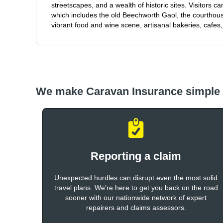
streetscapes, and a wealth of historic sites. Visitors c
which includes the old Beechworth Gaol, the courthou
vibrant food and wine scene, artisanal bakeries, cafes,
We make Caravan Insurance simple
Reporting a claim
Unexpected hurdles can disrupt even the most solid
travel plans. We’re here to get you back on the road
sooner with our nationwide network of expert
repairers and claims assessors.