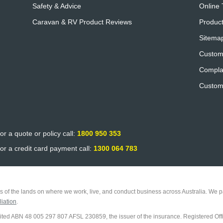
Safety & Advice
Online 
Caravan & RV Product Reviews
Product
Sitema
Custom
Compla
Custom
or a quote or policy call:
1800 950 353
or a credit card payment call:
1300 064 783
 of the lands on where we work, live, and conduct business across Australia. We pa
iation
.
imited ABN 48 005 297 807 AFSL 230859, the issuer of the insurance. Registered Off