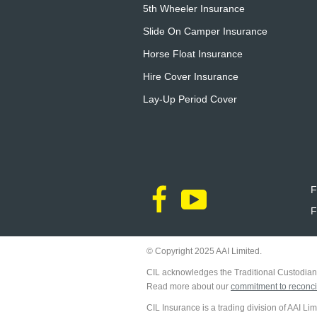
5th Wheeler Insurance
Slide On Camper Insurance
Horse Float Insurance
Hire Cover Insurance
Lay-Up Period Cover
F
F
© Copyright 2025 AAI Limited.
CIL acknowledges the Traditional Custodians
Read more about our
commitment to reconcil
CIL Insurance is a trading division of AAI L