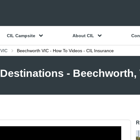
CIL Campsite
About CIL
Con
 VIC
Beechworth VIC - How To Videos - CIL Insurance
Destinations - Beechworth,
R