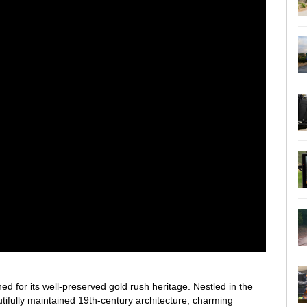
ed for its well-preserved gold rush heritage. Nestled in the
utifully maintained 19th-century architecture, charming