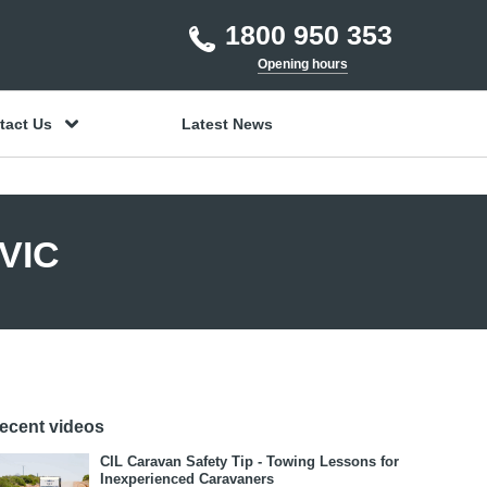
1800 950 353
Opening hours
tact Us
Latest News
 VIC
ecent videos
CIL Caravan Safety Tip - Towing Lessons for
Inexperienced Caravaners