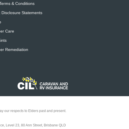
Terms & Conditions
 Disclosure Statements
p
er Care
ints
er Remediation
y our respects to Elders past and present.
ice, Level 23, 80 Ann Street, Brisbane QLD