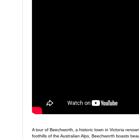
A tour of Beechworth, a historic town in Victoria renown
foothills of the Australian Alps, Beechworth boasts bea