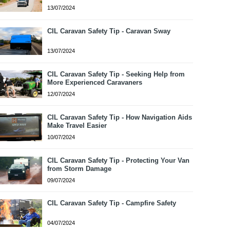
13/07/2024
CIL Caravan Safety Tip - Caravan Sway
13/07/2024
CIL Caravan Safety Tip - Seeking Help from
More Experienced Caravaners
12/07/2024
CIL Caravan Safety Tip - How Navigation Aids
Make Travel Easier
10/07/2024
CIL Caravan Safety Tip - Protecting Your Van
from Storm Damage
09/07/2024
CIL Caravan Safety Tip - Campfire Safety
04/07/2024