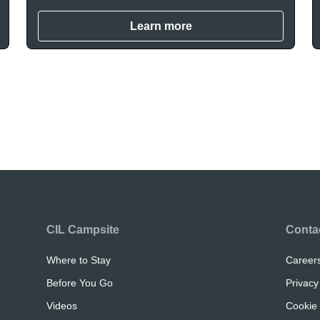
Learn more
CIL Campsite
Conta
Where to Stay
Career
Before You Go
Privacy
Videos
Cookie 