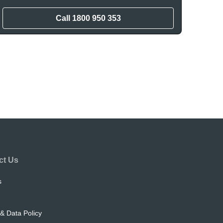
Call
1800 950 353
ct Us
s
& Data Policy