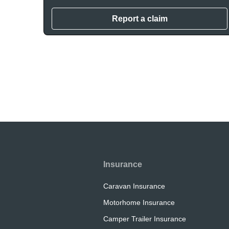
Report a claim
Insurance
Caravan Insurance
Motorhome Insurance
Camper Trailer Insurance