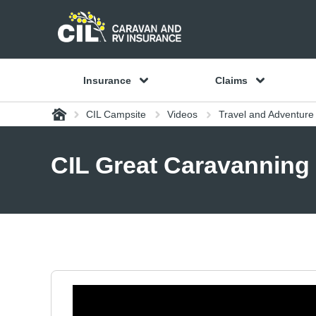
Insurance
Claims
Home
CIL Campsite
Videos
Travel and Adventure
CIL Great Caravanning 