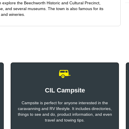
an explore the Beechworth Historic and Cultural Precinct,
se, and several museums. The town is also famous for its
 and wineries.
CIL Campsite
Campsite is perfect for anyone interested in the
caravanning and RV lifestyle. It includes directories,
things to see and do, product information, and even
travel and towing tips.