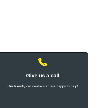
Give us a call
Our friendly call centre staff are happy to help!