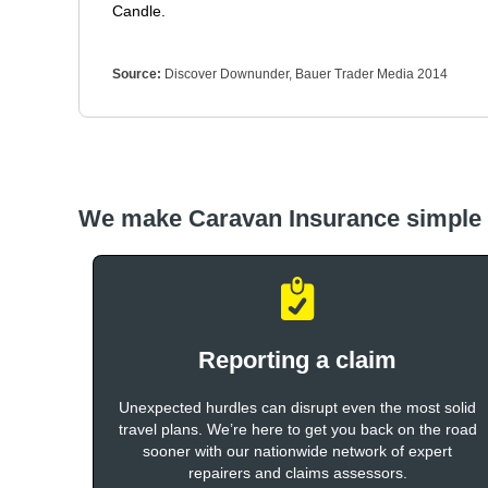
Candle.
Source:
Discover Downunder, Bauer Trader Media 2014
We make Caravan Insurance simple
Reporting a claim
Unexpected hurdles can disrupt even the most solid
travel plans. We’re here to get you back on the road
sooner with our nationwide network of expert
repairers and claims assessors.