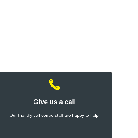
Give us a call
Our friendly call centre staff are happy to help!