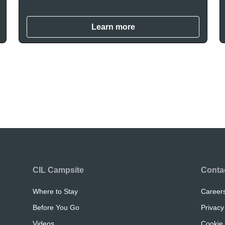
Learn more
CIL Campsite
Conta
Where to Stay
Career
Before You Go
Privacy
Videos
Cookie 