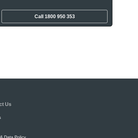
Call
1800 950 353
ct Us
s
& Data Policy