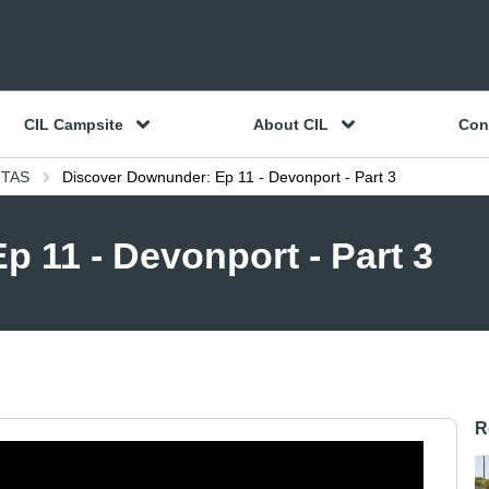
CIL Campsite
About CIL
Con
 TAS
Discover Downunder: Ep 11 - Devonport - Part 3
 11 - Devonport - Part 3
R