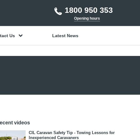
1800 950 353
Opening hours
tact Us
Latest News
ecent videos
CIL Caravan Safety Tip - Towing Lessons for
Inexperienced Caravaners