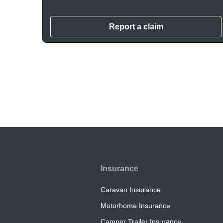
Report a claim
Insurance
Caravan Insurance
Motorhome Insurance
Camper Trailer Insurance