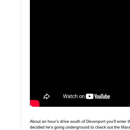
About an hour's drive south of Devonport you'll enter
decided he's going underground to check out the Mara