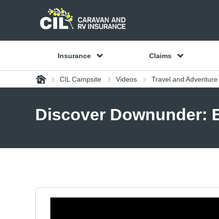
Insurance
Claims
Home
CIL Campsite
Videos
Travel and Adventure
Discover Downunder: Ep