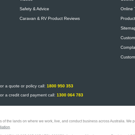
Safety & Advice
Online 
Caravan & RV Product Reviews
Product
Sitema
Custom
Compla
Custom
or a quote or policy call:
1800 950 353
or a credit card payment call:
1300 064 783
 of the lands on where we work, live, and conduct business across Australia. We pa
iation
.