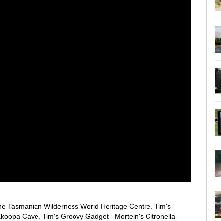
 the Tasmanian Wilderness World Heritage Centre. Tim's
koopa Cave. Tim's Groovy Gadget - Mortein's Citronella