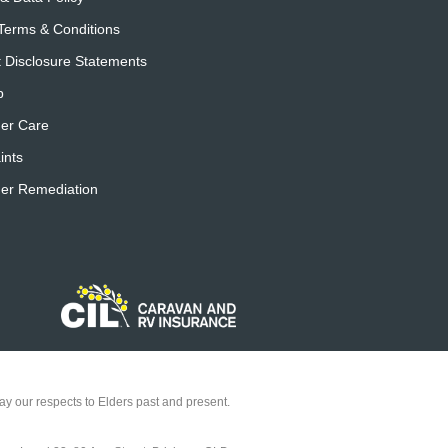
Terms & Conditions
 Disclosure Statements
p
er Care
ints
er Remediation
y our respects to Elders past and present.