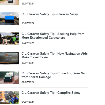
13/07/2024
CIL Caravan Safety Tip - Caravan Sway
13/07/2024
CIL Caravan Safety Tip - Seeking Help from
More Experienced Caravaners
12/07/2024
CIL Caravan Safety Tip - How Navigation Aids
Make Travel Easier
10/07/2024
CIL Caravan Safety Tip - Protecting Your Van
from Storm Damage
09/07/2024
CIL Caravan Safety Tip - Campfire Safety
04/07/2024