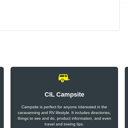
CIL Campsite
Campsite is perfect for anyone interested in the
caravanning and RV lifestyle. It includes directories,
things to see and do, product information, and even
travel and towing tips.