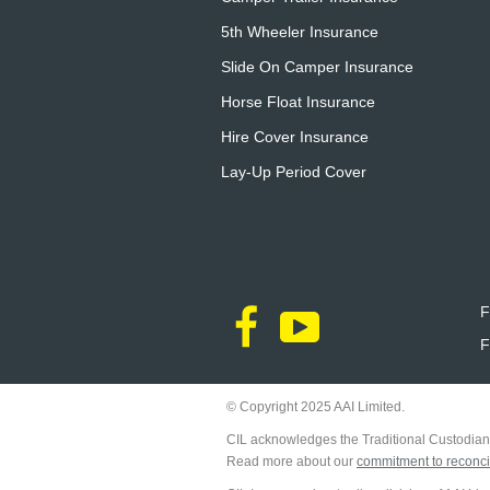
5th Wheeler Insurance
Slide On Camper Insurance
Horse Float Insurance
Hire Cover Insurance
Lay-Up Period Cover
F
F
© Copyright 2025 AAI Limited.
CIL acknowledges the Traditional Custodians
Read more about our
commitment to reconcil