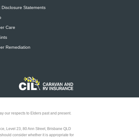
 Disclosure Statements
p
er Care
ints
er Remediation
y our respects to Elders past and present.
ice, Level 23, 80 Ann Street, Brisbane QLD
should consider whether it is appropriate for