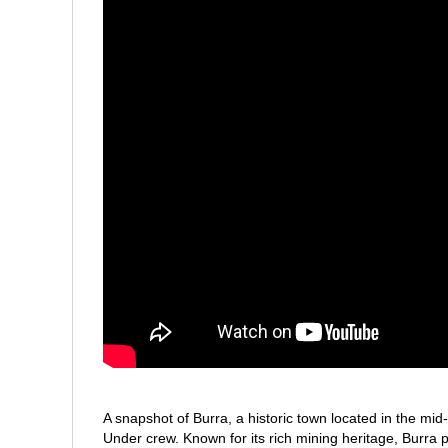
A snapshot of Burra, a historic town located in the mi
Under crew. Known for its rich mining heritage, Burra pl