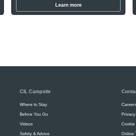
Learn more
CIL Campsite
Conta
Where to Stay
Career
Before You Go
Privacy
Videos
Cookie 
Safety & Advice
Online 