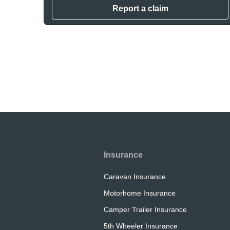
Report a claim
Insurance
Caravan Insurance
Motorhome Insurance
Camper Trailer Insurance
5th Wheeler Insurance