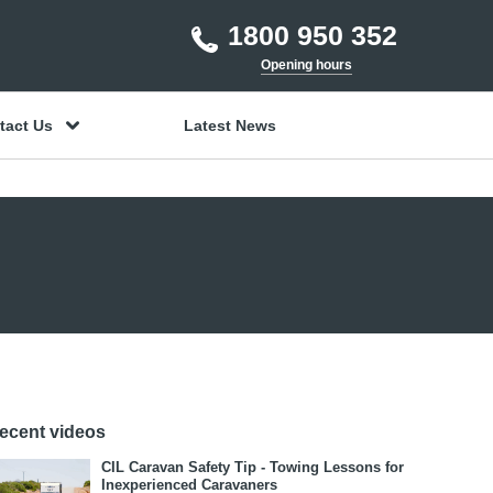
1800 950 352
Opening hours
tact Us
Latest News
ecent videos
CIL Caravan Safety Tip - Towing Lessons for
Inexperienced Caravaners