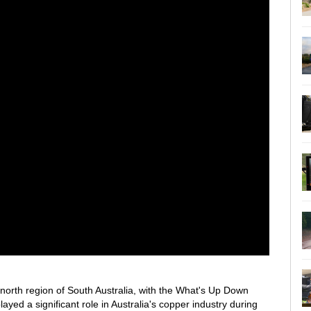
d-north region of South Australia, with the What's Up Down
ayed a significant role in Australia's copper industry during