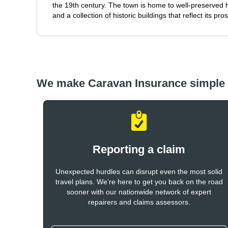
the 19th century. The town is home to well-preserved h
and a collection of historic buildings that reflect its pr
We make Caravan Insurance simple
Reporting a claim
Unexpected hurdles can disrupt even the most solid
travel plans. We’re here to get you back on the road
sooner with our nationwide network of expert
repairers and claims assessors.