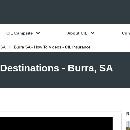
CIL Campsite
About CIL
Con
 SA
Burra SA - How To Videos - CIL Insurance
Destinations - Burra, SA
R