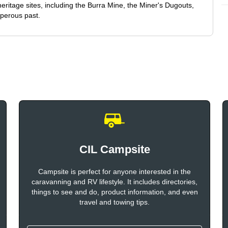
eritage sites, including the Burra Mine, the Miner's Dugouts,
osperous past.
CIL Campsite
Campsite is perfect for anyone interested in the
caravanning and RV lifestyle. It includes directories,
things to see and do, product information, and even
travel and towing tips.