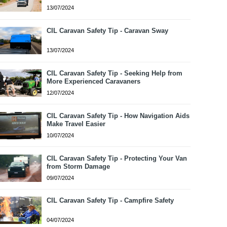
13/07/2024
CIL Caravan Safety Tip - Caravan Sway
13/07/2024
CIL Caravan Safety Tip - Seeking Help from
More Experienced Caravaners
12/07/2024
CIL Caravan Safety Tip - How Navigation Aids
Make Travel Easier
10/07/2024
CIL Caravan Safety Tip - Protecting Your Van
from Storm Damage
09/07/2024
CIL Caravan Safety Tip - Campfire Safety
04/07/2024