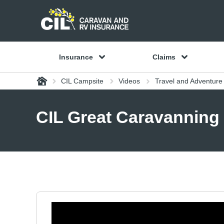
Insurance
Claims
Home
CIL Campsite
Videos
Travel and Adventure
CIL Great Caravanning 