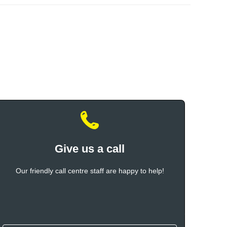
Give us a call
Our friendly call centre staff are happy to help!