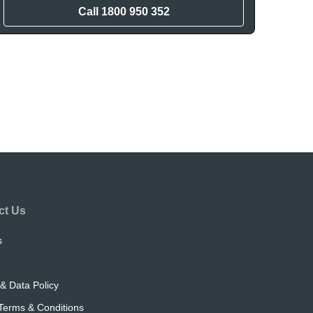
Call
1800 950 352
ct Us
s
& Data Policy
Terms & Conditions