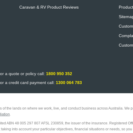
Caravan & RV Product Reviews
Product
Sitema
Custom
Compla
Custom
or a quote or policy call:
1800 950 352
or a credit card payment call:
1300 064 783
 of the lands on where we work, live, and conduct business across Australia. We pa
iation
.
imited ABN 48 005 297 807 AFSL 230859, the issuer of the insurance. Registered Off
king into account your particular objectives, financial situations or needs, so you 