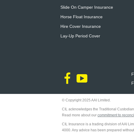
Slide On Camper Insurance
Horse Float Insurance
Hire Cover Insurance
Lay-Up Period Cover
F
F
© Copyright 2025 AAI Limited.
CIL acknowledges the Traditional Custodians
Read more about our
commitment to reconcil
CIL Insurance is a trading division of AAI L
4000. Any advice has been prepared without ta