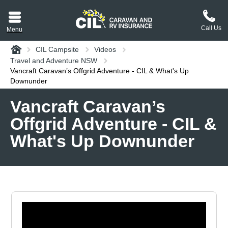
Call Us
Menu
Home
CIL Campsite
Videos
aravan or RV CIL
Travel and Adventure NSW
suit.
Vancraft Caravan’s Offgrid Adventure - CIL & What's Up
Downunder
tement
Vancraft Caravan’s
ance policy wording,
Offgrid Adventure - CIL &
a copy.
What's Up Downunder
plaint
process explained.
plaint
 Reviews
 Questions and the
erstand them.