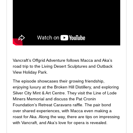
Vancraft’s Offgrid Adventure follows Macca and Aka’s
road trip to the Living Desert Sculptures and Outback
View Holiday Park.
The episode showcases their growing friendship,
enjoying luxury at the Broken Hill Distillery, and exploring
Silver City Mint & Art Centre. They visit the Line of Lode
Miners Memorial and discuss the Pat Cronin
Foundation’s Retreat Caravans raffle. The pair bond
over shared experiences, with Macca even making a
roast for Aka. Along the way, there are tips on impressing
with Vancraft, and Aka’s love for opera is revealed.