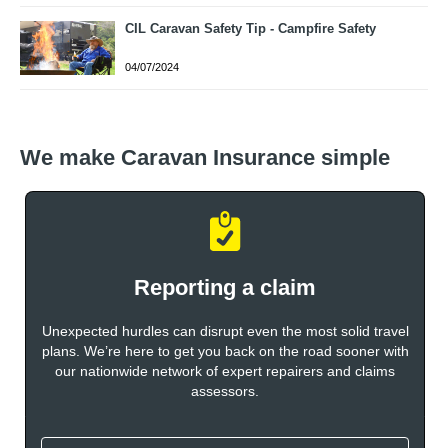
CIL Caravan Safety Tip - Campfire Safety
04/07/2024
We make Caravan Insurance simple
Reporting a claim
Unexpected hurdles can disrupt even the most solid travel
plans. We’re here to get you back on the road sooner with
our nationwide network of expert repairers and claims
assessors.