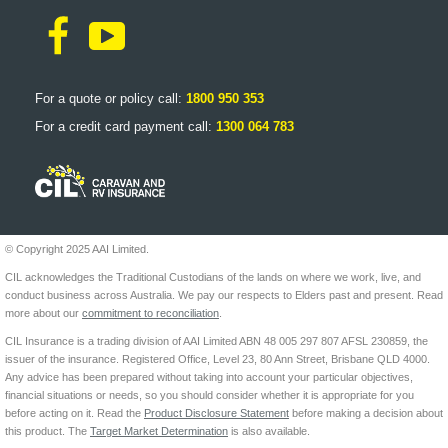
For a quote or policy call:
1800 950 353
For a credit card payment call:
1300 064 783
© Copyright 2025 AAI Limited.
CIL acknowledges the Traditional Custodians of the lands on where we work, live, and
conduct business across Australia. We pay our respects to Elders past and present. Read
more about our
commitment to reconciliation
.
CIL Insurance is a trading division of AAI Limited ABN 48 005 297 807 AFSL 230859, the
issuer of the insurance. Registered Office, Level 23, 80 Ann Street, Brisbane QLD 4000.
Any advice has been prepared without taking into account your particular objectives,
financial situations or needs, so you should consider whether it is appropriate for you
before acting on it. Read the
Product Disclosure Statement
before making a decision about
this product. The
Target Market Determination
is also available.