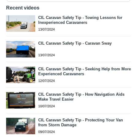
Recent videos
CIL Caravan Safety Tip - Towing Lessons for
Inexperienced Caravaners
13/07/2024
CIL Caravan Safety Tip - Caravan Sway
13/07/2024
CIL Caravan Safety Tip - Seeking Help from More
Experienced Caravaners
12/07/2024
CIL Caravan Safety Tip - How Navigation Aids
Make Travel Easier
10/07/2024
CIL Caravan Safety Tip - Protecting Your Van
from Storm Damage
09/07/2024