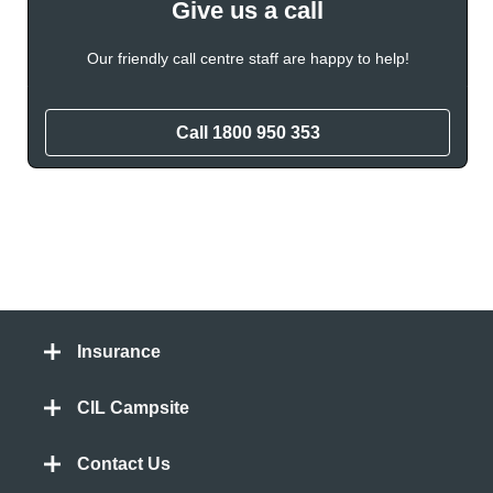
Give us a call
Our friendly call centre staff are happy to help!
Call
1800 950 353
Insurance
CIL Campsite
Contact Us