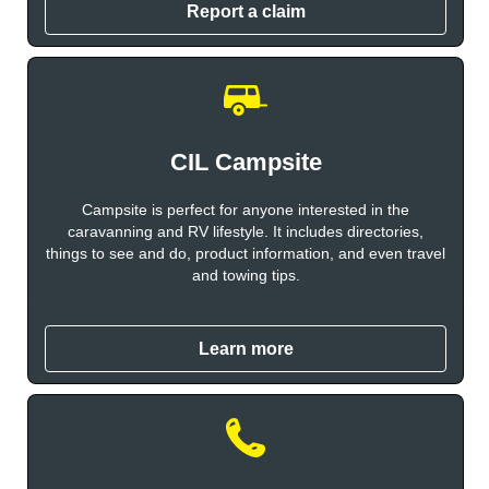
Report a claim
CIL Campsite
Campsite is perfect for anyone interested in the
caravanning and RV lifestyle. It includes directories,
things to see and do, product information, and even travel
and towing tips.
Learn more