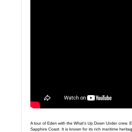
A tour of Eden with the What's Up Down Under crew. E
Sapphire Coast. It is known for its rich maritime herit