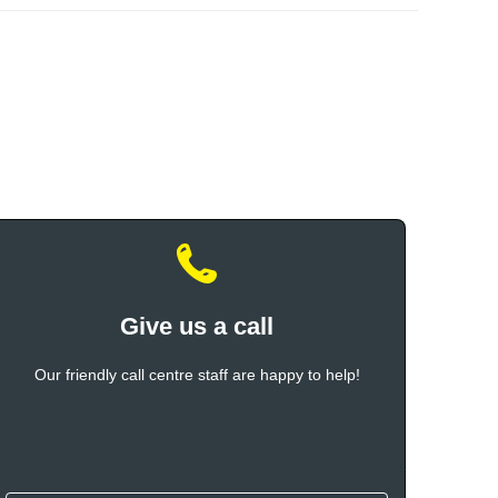
Give us a call
Our friendly call centre staff are happy to help!