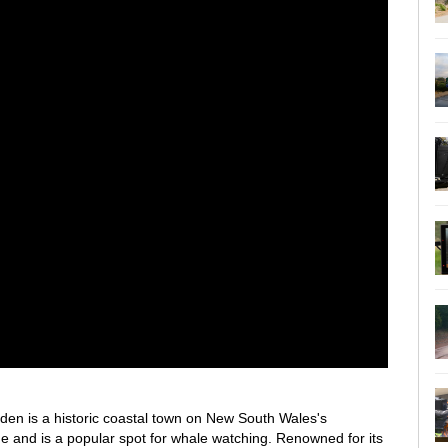
den is a historic coastal town on New South Wales's
age and is a popular spot for whale watching. Renowned for its