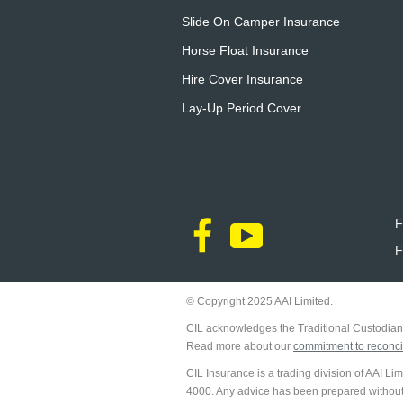
Slide On Camper Insurance
Horse Float Insurance
Hire Cover Insurance
Lay-Up Period Cover
F
F
© Copyright 2025 AAI Limited.
CIL acknowledges the Traditional Custodians
Read more about our
commitment to reconcil
CIL Insurance is a trading division of AAI L
4000. Any advice has been prepared without ta