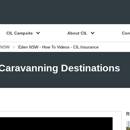
CIL Campsite
About CIL
Con
e NSW
Eden NSW - How To Videos - CIL Insurance
 Caravanning Destinations
R