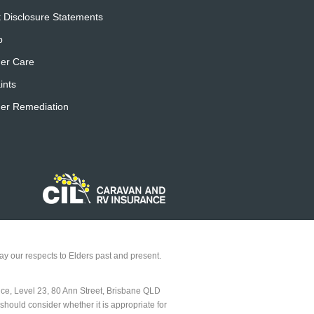
 Disclosure Statements
p
er Care
ints
er Remediation
y our respects to Elders past and present.
ice, Level 23, 80 Ann Street, Brisbane QLD
should consider whether it is appropriate for