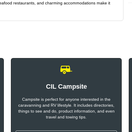
seafood restaurants, and charming accommodations make it
CIL Campsite
Campsite is perfect for anyone interested in the
caravanning and RV lifestyle. It includes directories,
things to see and do, product information, and even
travel and towing tips.