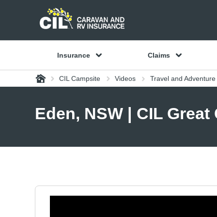
Insurance
Claims
Home
CIL Campsite
Videos
Travel and Adventur
Eden, NSW | CIL Great