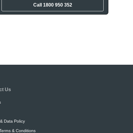
Call
1800 950 352
ct Us
s
& Data Policy
Terms & Conditions