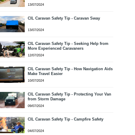
13/07/2024
CIL Caravan Safety Tip - Caravan Sway
13/07/2024
CIL Caravan Safety Tip - Seeking Help from
More Experienced Caravaners
12/07/2024
CIL Caravan Safety Tip - How Navigation Aids
Make Travel Easier
10/07/2024
CIL Caravan Safety Tip - Protecting Your Van
from Storm Damage
09/07/2024
CIL Caravan Safety Tip - Campfire Safety
04/07/2024