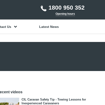
1800 950 352
Opening hours
tact Us
Latest News
ecent videos
CIL Caravan Safety Tip - Towing Lessons for
Inexperienced Caravaners