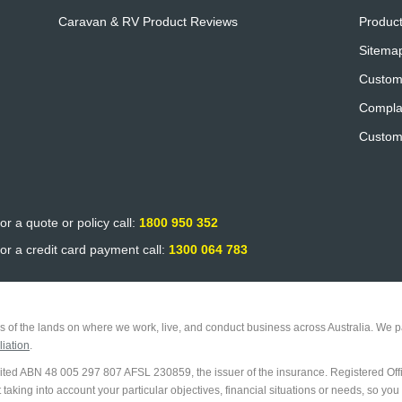
Caravan & RV Product Reviews
Product
Sitema
Custom
Compla
Custom
or a quote or policy call:
1800 950 352
or a credit card payment call:
1300 064 783
 of the lands on where we work, live, and conduct business across Australia. We pa
iation
.
imited ABN 48 005 297 807 AFSL 230859, the issuer of the insurance. Registered Off
king into account your particular objectives, financial situations or needs, so you 