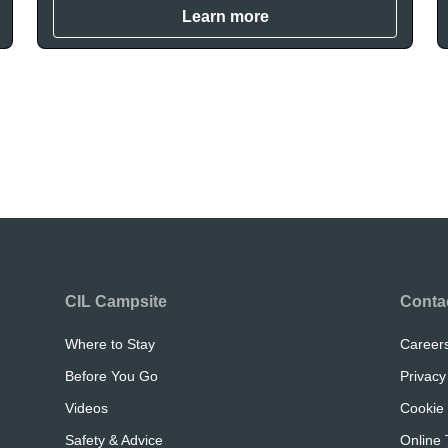
Learn more
CIL Campsite
Conta
Where to Stay
Career
Before You Go
Privacy
Videos
Cookie 
Safety & Advice
Online 