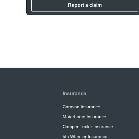
Report a claim
Insurance
Caravan Insurance
Motorhome Insurance
Camper Trailer Insurance
5th Wheeler Insurance