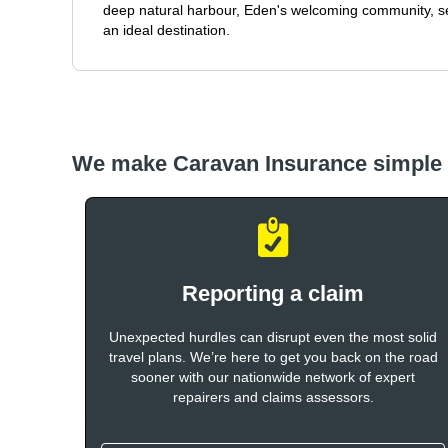
deep natural harbour, Eden's welcoming community, 
an ideal destination.
We make Caravan Insurance simple
Reporting a claim
Unexpected hurdles can disrupt even the most solid
travel plans. We’re here to get you back on the road
sooner with our nationwide network of expert
repairers and claims assessors.