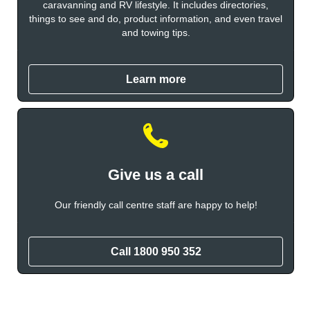
caravanning and RV lifestyle. It includes directories,
things to see and do, product information, and even travel
and towing tips.
Learn more
Give us a call
Our friendly call centre staff are happy to help!
Call
1800 950 352