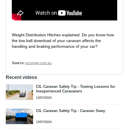
Weight Distribution Hitches explained. Do you know how
the tow ball download of your caravan affects the
handling and braking performance of your car?
Source:
acrvmag.com.au
Recent videos
CIL Caravan Safety Tip - Towing Lessons for
Inexperienced Caravaners
13/07/2024
CIL Caravan Safety Tip - Caravan Sway
13/07/2024