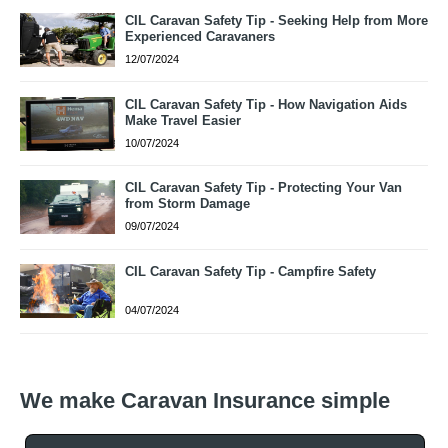
CIL Caravan Safety Tip - Seeking Help from More
Experienced Caravaners
12/07/2024
CIL Caravan Safety Tip - How Navigation Aids
Make Travel Easier
10/07/2024
CIL Caravan Safety Tip - Protecting Your Van
from Storm Damage
09/07/2024
CIL Caravan Safety Tip - Campfire Safety
04/07/2024
We make Caravan Insurance simple