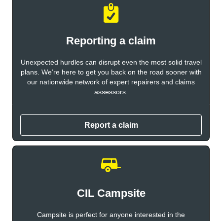
Reporting a claim
Unexpected hurdles can disrupt even the most solid travel
plans. We’re here to get you back on the road sooner with
our nationwide network of expert repairers and claims
assessors.
Report a claim
CIL Campsite
Campsite is perfect for anyone interested in the