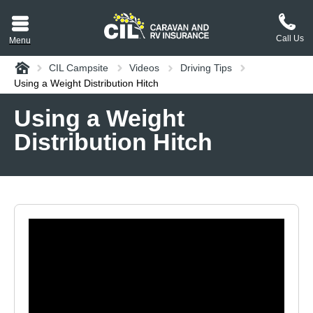
Call Us
Menu
Home
CIL Campsite
Videos
Driving Tips
aravan or RV CIL
Using a Weight Distribution Hitch
suit.
Using a Weight
Distribution Hitch
tement
ance policy wording,
a copy.
plaint
process explained.
plaint
 Reviews
 Questions and the
erstand them.