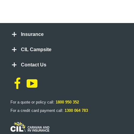
Insurance
CIL Campsite
Contact Us
For a quote or policy call:
1800 950 352
For a credit card payment call:
1300 064 783