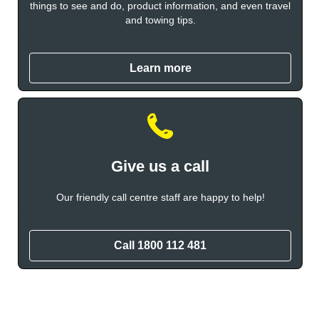
things to see and do, product information, and even travel
and towing tips.
Learn more
Give us a call
Our friendly call centre staff are happy to help!
Call 1800 112 481