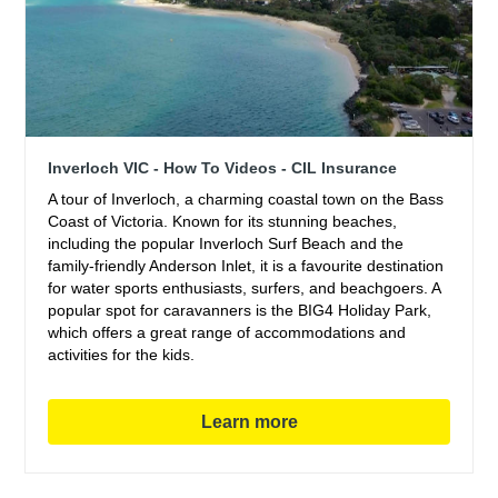
Inverloch VIC - How To Videos - CIL Insurance
A tour of Inverloch, a charming coastal town on the Bass
Coast of Victoria. Known for its stunning beaches,
including the popular Inverloch Surf Beach and the
family-friendly Anderson Inlet, it is a favourite destination
for water sports enthusiasts, surfers, and beachgoers. A
popular spot for caravanners is the BIG4 Holiday Park,
which offers a great range of accommodations and
activities for the kids.
Learn more