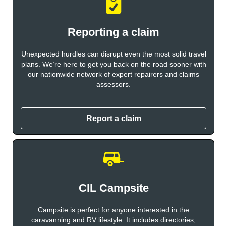
Reporting a claim
Unexpected hurdles can disrupt even the most solid travel
plans. We’re here to get you back on the road sooner with
our nationwide network of expert repairers and claims
assessors.
Report a claim
CIL Campsite
Campsite is perfect for anyone interested in the
caravanning and RV lifestyle. It includes directories,