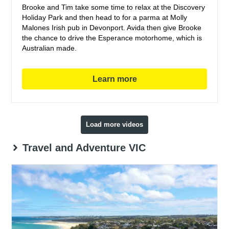
Brooke and Tim take some time to relax at the Discovery
Holiday Park and then head to for a parma at Molly
Malones Irish pub in Devonport. Avida then give Brooke
the chance to drive the Esperance motorhome, which is
Australian made.
Learn more
Load more videos
Travel and Adventure VIC