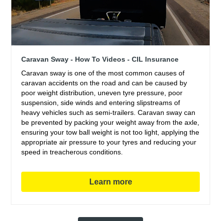
Caravan Sway - How To Videos - CIL Insurance
Caravan sway is one of the most common causes of
caravan accidents on the road and can be caused by
poor weight distribution, uneven tyre pressure, poor
suspension, side winds and entering slipstreams of
heavy vehicles such as semi-trailers. Caravan sway can
be prevented by packing your weight away from the axle,
ensuring your tow ball weight is not too light, applying the
appropriate air pressure to your tyres and reducing your
speed in treacherous conditions.
Learn more