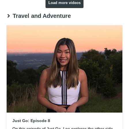
Load more videos
Travel and Adventure
Just Go: Episode 8
On this episode of Just Go, Lee explores the other side