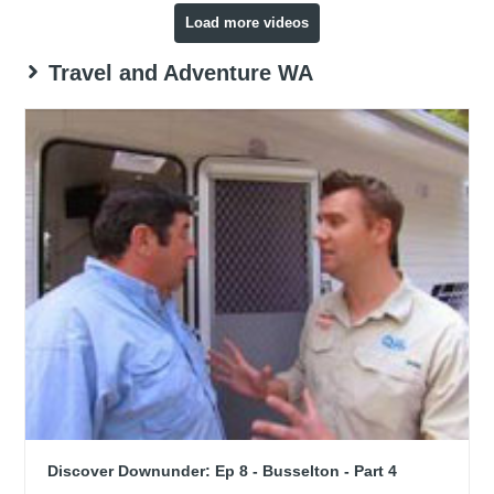
Load more videos
Travel and Adventure WA
Discover Downunder: Ep 8 - Busselton - Part 4