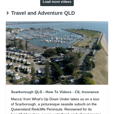
Load more videos
Travel and Adventure QLD
Scarborough QLD - How To Videos - CIL Insurance
Macca' from What's Up Down Under takes us on a tour
of Scarborough, a picturesque seaside suburb on the
Queensland Redcliffe Peninsula. Renowned for its