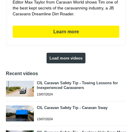
Editor Max Taylor from Caravan World shows Tim one of
the best kept secrets of the caravanning industry, a JB
Caravans Dreamline Dirt Roader.
Learn more
Load more videos
Recent videos
CIL Caravan Safety Tip - Towing Lessons for
Inexperienced Caravaners
13/07/2024
CIL Caravan Safety Tip - Caravan Sway
13/07/2024