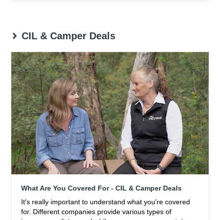
CIL & Camper Deals
What Are You Covered For - CIL & Camper Deals
It's really important to understand what you're covered
for. Different companies provide various types of