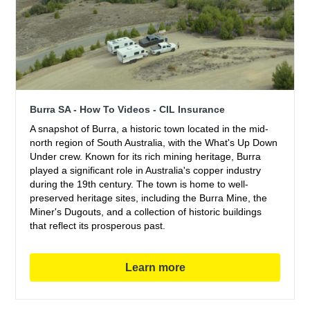
Burra SA - How To Videos - CIL Insurance
A snapshot of Burra, a historic town located in the mid-
north region of South Australia, with the What's Up Down
Under crew. Known for its rich mining heritage, Burra
played a significant role in Australia's copper industry
during the 19th century. The town is home to well-
preserved heritage sites, including the Burra Mine, the
Miner's Dugouts, and a collection of historic buildings
that reflect its prosperous past.
Learn more