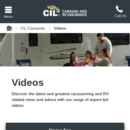
Call Us
Menu
Home
CIL Campsite
Videos
aravan or RV CIL
suit.
tement
ance policy wording,
a copy.
Videos
plaint
process explained.
Discover the latest and greatest caravanning and RV-
plaint
 Reviews
related news and advice with our range of expert-led
videos.
 Questions and the
erstand them.