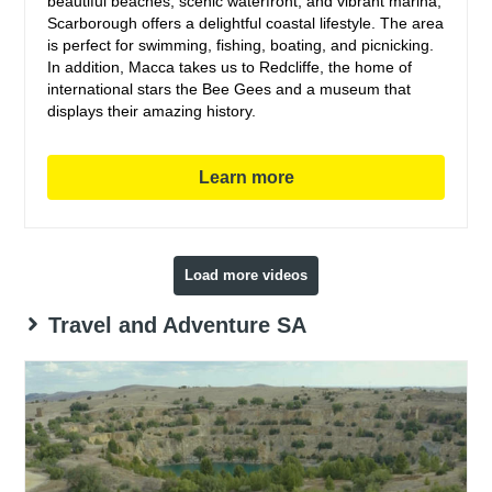
beautiful beaches, scenic waterfront, and vibrant marina,
Scarborough offers a delightful coastal lifestyle. The area
is perfect for swimming, fishing, boating, and picnicking.
In addition, Macca takes us to Redcliffe, the home of
international stars the Bee Gees and a museum that
displays their amazing history.
Learn more
Load more videos
Travel and Adventure SA