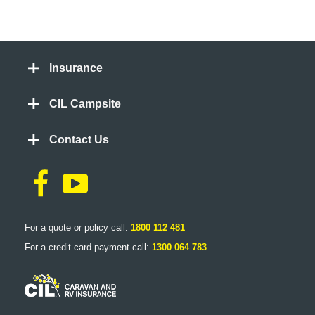
Insurance
CIL Campsite
Contact Us
For a quote or policy call:
1800 112 481
For a credit card payment call:
1300 064 783