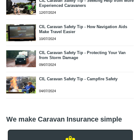
CIL Caravan Safety Tip - Seeking Help from More
Experienced Caravaners
12/07/2024
CIL Caravan Safety Tip - How Navigation Aids
Make Travel Easier
10/07/2024
CIL Caravan Safety Tip - Protecting Your Van
from Storm Damage
09/07/2024
CIL Caravan Safety Tip - Campfire Safety
04/07/2024
We make Caravan Insurance simple