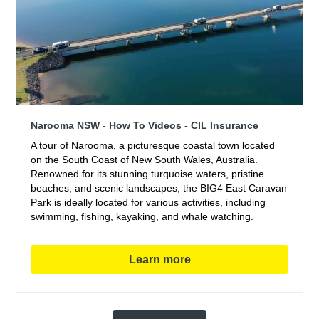
Narooma NSW - How To Videos - CIL Insurance
A tour of Narooma, a picturesque coastal town located
on the South Coast of New South Wales, Australia.
Renowned for its stunning turquoise waters, pristine
beaches, and scenic landscapes, the BIG4 East Caravan
Park is ideally located for various activities, including
swimming, fishing, kayaking, and whale watching.
Learn more