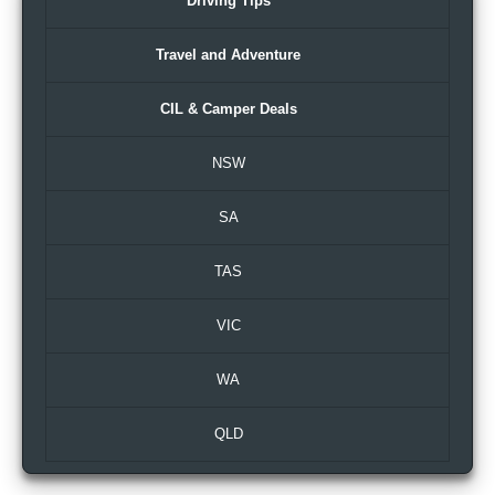
Driving Tips
Travel and Adventure
CIL & Camper Deals
NSW
SA
TAS
VIC
WA
QLD