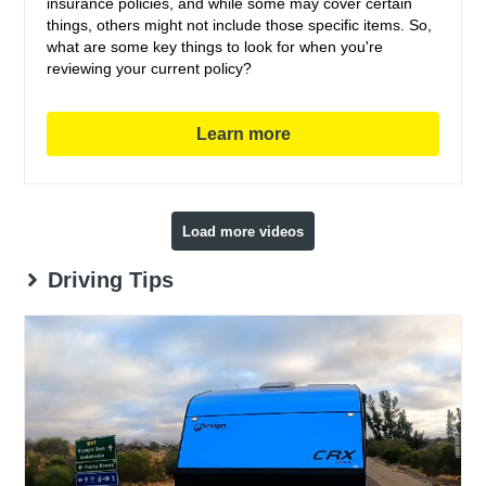
insurance policies, and while some may cover certain
things, others might not include those specific items. So,
what are some key things to look for when you're
reviewing your current policy?
Learn more
Load more videos
Driving Tips