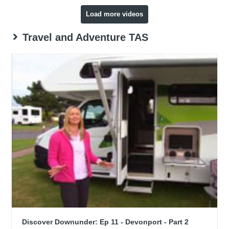
Load more videos
Travel and Adventure TAS
Discover Downunder: Ep 11 - Devonport - Part 2