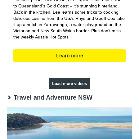
to Queensland’s Gold Coast – it’s stunning hinterland.
Back in the kitchen, Lee learns some tricks to cooking
delicious cuisine from the USA. Rhys and Geoff Cox take
it up a notch in Yarrawonga, a water playground on the
Victorian and New South Wales border. Plus don’t miss
the weekly Aussie Hot Spots
Learn more
Load more videos
Travel and Adventure NSW