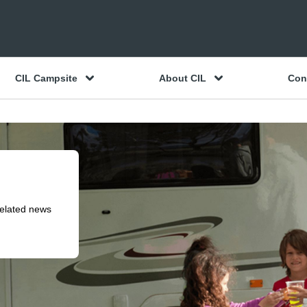
CIL Campsite
About CIL
Con
related news