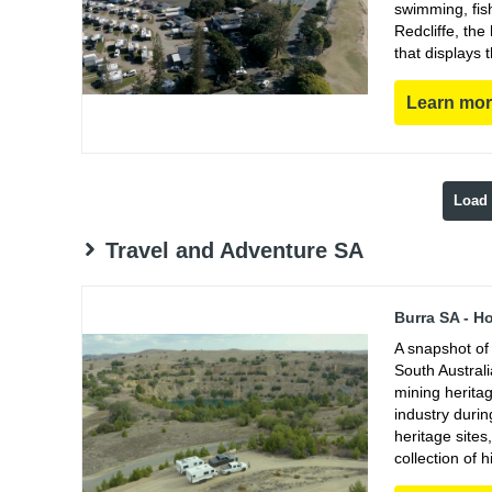
swimming, fish
Redcliffe, th
that displays 
Learn mo
Load
Travel and Adventure SA
Burra SA - H
A snapshot of 
South Austral
mining heritag
industry duri
heritage sites
collection of h