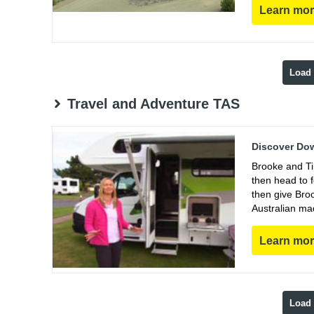
Learn mo
Load
Travel and Adventure TAS
Discover Dow
Brooke and Ti
then head to 
then give Bro
Australian ma
Learn mo
Load