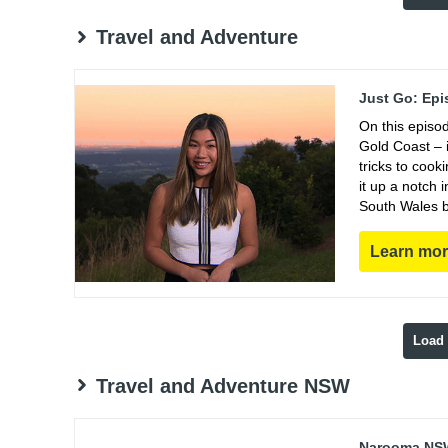
Travel and Adventure
Just Go: Epi
On this episo
Gold Coast – i
tricks to coo
it up a notch
South Wales b
Learn mo
Load
Travel and Adventure NSW
Narooma NSW