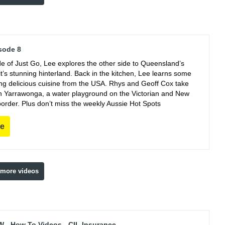
sode 8
de of Just Go, Lee explores the other side to Queensland’s
t’s stunning hinterland. Back in the kitchen, Lee learns some
king delicious cuisine from the USA. Rhys and Geoff Cox take
 in Yarrawonga, a water playground on the Victorian and New
order. Plus don’t miss the weekly Aussie Hot Spots
re
 more videos
 - How To Videos - CIL Insurance