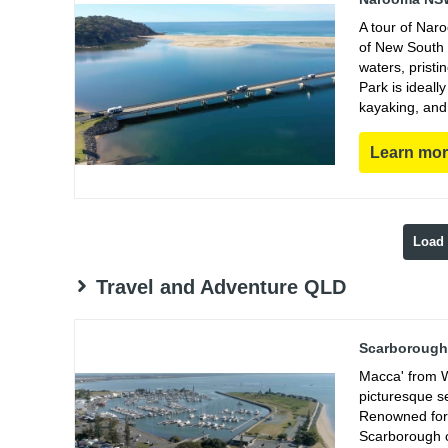
A tour of Nar
of New South 
waters, prist
Park is ideall
kayaking, and
Learn mo
Load
Travel and Adventure QLD
Scarborough 
Macca' from W
picturesque s
Renowned for 
Scarborough of