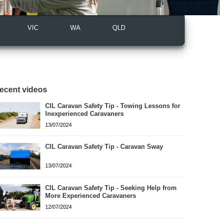
VIC
WA
QLD
ecent videos
CIL Caravan Safety Tip - Towing Lessons for
Inexperienced Caravaners
13/07/2024
CIL Caravan Safety Tip - Caravan Sway
13/07/2024
CIL Caravan Safety Tip - Seeking Help from
More Experienced Caravaners
12/07/2024