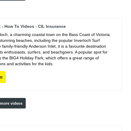
C - How To Videos - CIL Insurance
rloch, a charming coastal town on the Bass Coast of Victoria.
stunning beaches, including the popular Inverloch Surf
family-friendly Anderson Inlet, it is a favourite destination
ts enthusiasts, surfers, and beachgoers. A popular spot for
s the BIG4 Holiday Park, which offers a great range of
 and activities for the kids.
re
 more videos