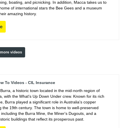
ing, boating, and picnicking. In addition, Macca takes us to
e home of international stars the Bee Gees and a museum
their amazing history.
re
 more videos
ow To Videos - CIL Insurance
Burra, a historic town located in the mid-north region of
ia, with the What's Up Down Under crew. Known for its rich
e, Burra played a significant role in Australia's copper
ng the 19th century. The town is home to well-preserved
, including the Burra Mine, the Miner's Dugouts, and a
istoric buildings that reflect its prosperous past.