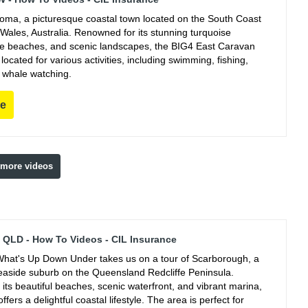
ooma, a picturesque coastal town located on the South Coast
Wales, Australia. Renowned for its stunning turquoise
ine beaches, and scenic landscapes, the BIG4 East Caravan
y located for various activities, including swimming, fishing,
 whale watching.
re
 more videos
QLD - How To Videos - CIL Insurance
hat's Up Down Under takes us on a tour of Scarborough, a
easide suburb on the Queensland Redcliffe Peninsula.
its beautiful beaches, scenic waterfront, and vibrant marina,
fers a delightful coastal lifestyle. The area is perfect for