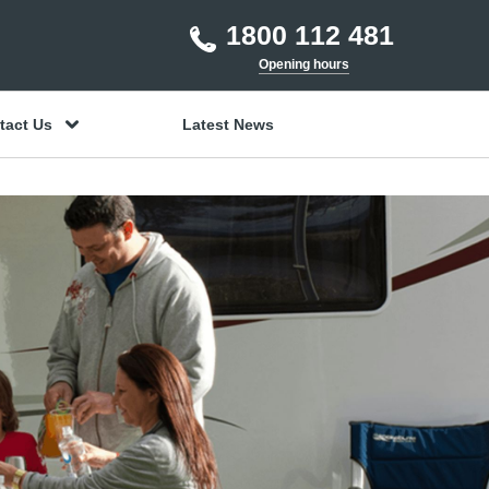
1800 112 481
Opening hours
tact Us
Latest News