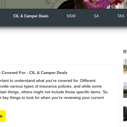
CIL & Camper Deals
NSW
SA
TAS
R
 Covered For - CIL & Camper Deals
portant to understand what you're covered for. Different
vide various types of insurance policies, and while some
ain things, others might not include those specific items. So,
 key things to look for when you're reviewing your current
re