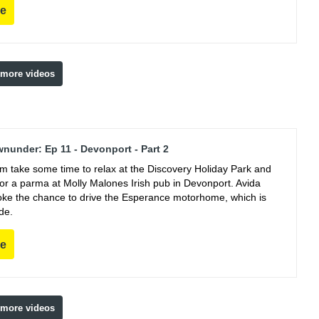
re
 more videos
nunder: Ep 11 - Devonport - Part 2
m take some time to relax at the Discovery Holiday Park and
for a parma at Molly Malones Irish pub in Devonport. Avida
oke the chance to drive the Esperance motorhome, which is
de.
re
 more videos