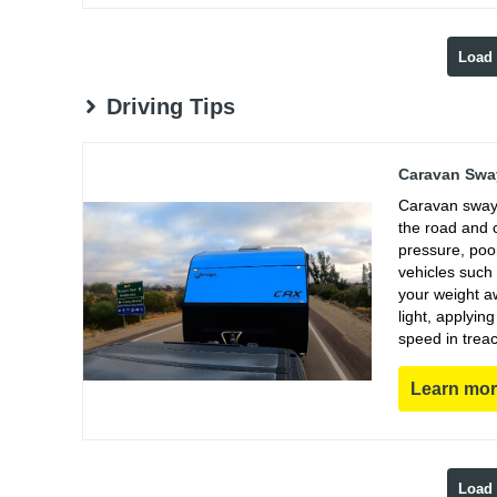
Load
Driving Tips
Caravan Sway
Caravan sway 
the road and 
pressure, poo
vehicles such
your weight aw
light, applyin
speed in trea
Learn mo
Load