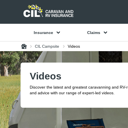
Insurance
Claims
Home
CIL Campsite
Videos
Videos
Discover the latest and greatest caravanning and RV-
and advice with our range of expert-led videos.