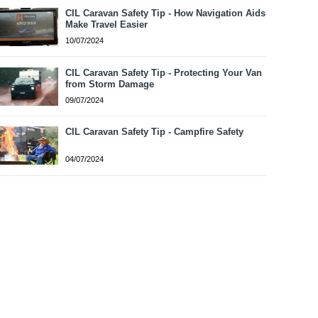
CIL Caravan Safety Tip - How Navigation Aids
Make Travel Easier
10/07/2024
CIL Caravan Safety Tip - Protecting Your Van
from Storm Damage
09/07/2024
CIL Caravan Safety Tip - Campfire Safety
04/07/2024