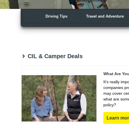
Driving Tips
Travel and Adventure
CIL & Camper Deals
What Are You
It's really im
companies pro
may cover cert
what are some
policy?
Learn mo