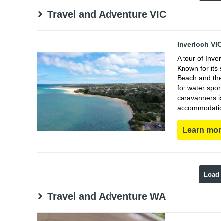
Travel and Adventure VIC
Inverloch VI
A tour of Inve
Known for its 
Beach and the 
for water spor
caravanners i
accommodations
Learn mo
Load
Travel and Adventure WA