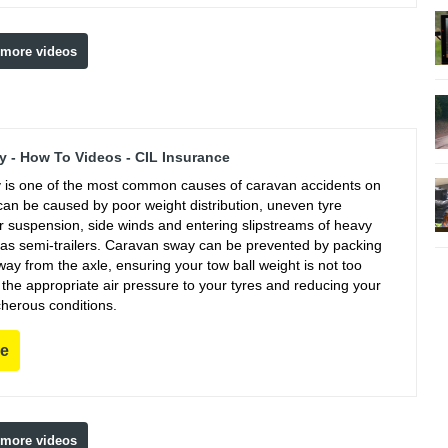
 more videos
 - How To Videos - CIL Insurance
is one of the most common causes of caravan accidents on
can be caused by poor weight distribution, uneven tyre
r suspension, side winds and entering slipstreams of heavy
 as semi-trailers. Caravan sway can be prevented by packing
ay from the axle, ensuring your tow ball weight is not too
g the appropriate air pressure to your tyres and reducing your
cherous conditions.
re
 more videos