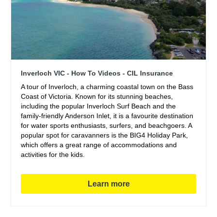
Inverloch VIC - How To Videos - CIL Insurance
A tour of Inverloch, a charming coastal town on the Bass
Coast of Victoria. Known for its stunning beaches,
including the popular Inverloch Surf Beach and the
family-friendly Anderson Inlet, it is a favourite destination
for water sports enthusiasts, surfers, and beachgoers. A
popular spot for caravanners is the BIG4 Holiday Park,
which offers a great range of accommodations and
activities for the kids.
Learn more