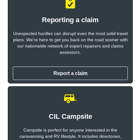
Reporting a claim
Unexpected hurdles can disrupt even the most solid travel
plans. We’re here to get you back on the road sooner with
our nationwide network of expert repairers and claims
assessors.
Report a claim
CIL Campsite
Campsite is perfect for anyone interested in the
caravanning and RV lifestyle. It includes directories,