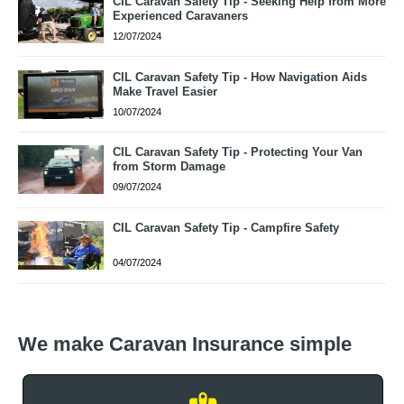
CIL Caravan Safety Tip - Seeking Help from More
Experienced Caravaners
12/07/2024
CIL Caravan Safety Tip - How Navigation Aids
Make Travel Easier
10/07/2024
CIL Caravan Safety Tip - Protecting Your Van
from Storm Damage
09/07/2024
CIL Caravan Safety Tip - Campfire Safety
04/07/2024
We make Caravan Insurance simple