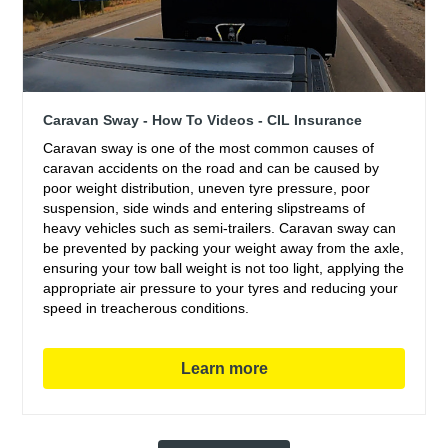
Caravan Sway - How To Videos - CIL Insurance
Caravan sway is one of the most common causes of
caravan accidents on the road and can be caused by
poor weight distribution, uneven tyre pressure, poor
suspension, side winds and entering slipstreams of
heavy vehicles such as semi-trailers. Caravan sway can
be prevented by packing your weight away from the axle,
ensuring your tow ball weight is not too light, applying the
appropriate air pressure to your tyres and reducing your
speed in treacherous conditions.
Learn more