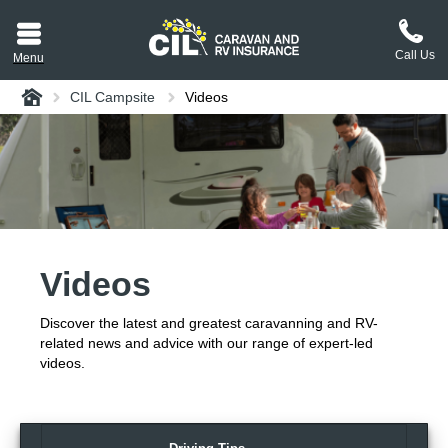
Call Us
Menu
Home
CIL Campsite
Videos
aravan or RV CIL
suit.
tement
ance policy wording,
a copy.
Videos
plaint
process explained.
Discover the latest and greatest caravanning and RV-
plaint
 Reviews
related news and advice with our range of expert-led
videos.
 Questions and the
erstand them.