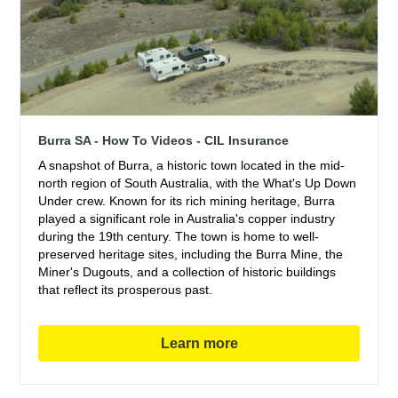
Burra SA - How To Videos - CIL Insurance
A snapshot of Burra, a historic town located in the mid-
north region of South Australia, with the What's Up Down
Under crew. Known for its rich mining heritage, Burra
played a significant role in Australia's copper industry
during the 19th century. The town is home to well-
preserved heritage sites, including the Burra Mine, the
Miner's Dugouts, and a collection of historic buildings
that reflect its prosperous past.
Learn more