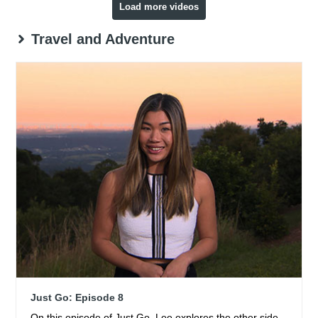
Load more videos
Travel and Adventure
Just Go: Episode 8
On this episode of Just Go, Lee explores the other side