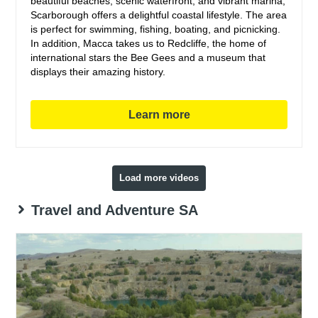
beautiful beaches, scenic waterfront, and vibrant marina,
Scarborough offers a delightful coastal lifestyle. The area
is perfect for swimming, fishing, boating, and picnicking.
In addition, Macca takes us to Redcliffe, the home of
international stars the Bee Gees and a museum that
displays their amazing history.
Learn more
Load more videos
Travel and Adventure SA