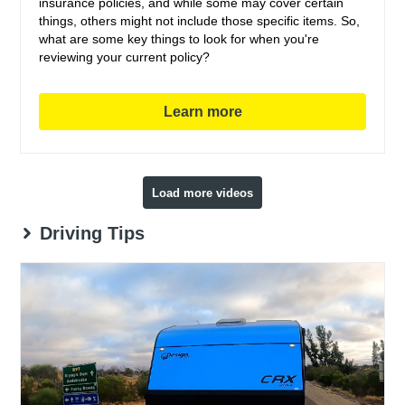
insurance policies, and while some may cover certain
things, others might not include those specific items. So,
what are some key things to look for when you're
reviewing your current policy?
Learn more
Load more videos
Driving Tips