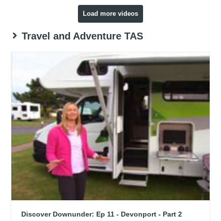
Load more videos
Travel and Adventure TAS
Discover Downunder: Ep 11 - Devonport - Part 2