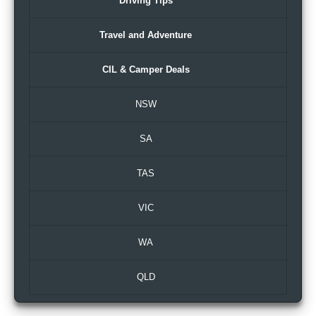
Driving Tips
Travel and Adventure
CIL & Camper Deals
NSW
SA
TAS
VIC
WA
QLD