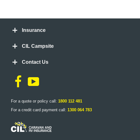
Insurance
CIL Campsite
Contact Us
For a quote or policy call:
1800 112 481
For a credit card payment call:
1300 064 783