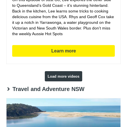
to Queensland’s Gold Coast – it’s stunning hinterland.
Back in the kitchen, Lee learns some tricks to cooking
delicious cuisine from the USA. Rhys and Geoff Cox take
it up a notch in Yarrawonga, a water playground on the
Victorian and New South Wales border. Plus don’t miss
the weekly Aussie Hot Spots
Learn more
Load more videos
Travel and Adventure NSW