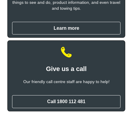
things to see and do, product information, and even travel
and towing tips.
Learn more
Give us a call
Our friendly call centre staff are happy to help!
Call 1800 112 481