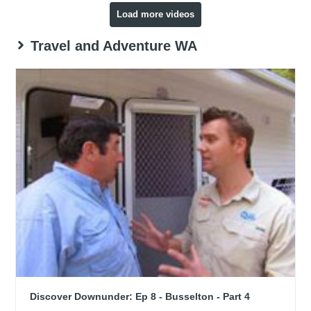
Load more videos
Travel and Adventure WA
Discover Downunder: Ep 8 - Busselton - Part 4