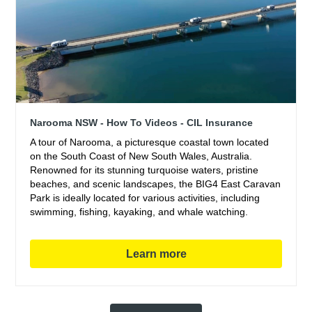
Narooma NSW - How To Videos - CIL Insurance
A tour of Narooma, a picturesque coastal town located
on the South Coast of New South Wales, Australia.
Renowned for its stunning turquoise waters, pristine
beaches, and scenic landscapes, the BIG4 East Caravan
Park is ideally located for various activities, including
swimming, fishing, kayaking, and whale watching.
Learn more