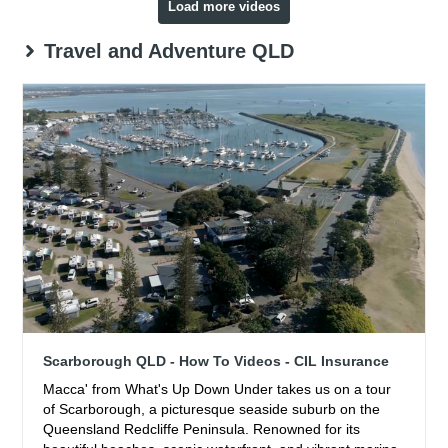
Load more videos
Travel and Adventure QLD
Scarborough QLD - How To Videos - CIL Insurance
Macca' from What's Up Down Under takes us on a tour
of Scarborough, a picturesque seaside suburb on the
Queensland Redcliffe Peninsula. Renowned for its