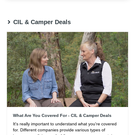
CIL & Camper Deals
What Are You Covered For - CIL & Camper Deals
It's really important to understand what you're covered
for. Different companies provide various types of