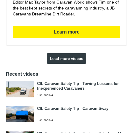
Editor Max Taylor from Caravan World shows Tim one of
the best kept secrets of the caravanning industry, a JB
Caravans Dreamline Dirt Roader.
Learn more
Load more videos
Recent videos
CIL Caravan Safety Tip - Towing Lessons for
Inexperienced Caravaners
13/07/2024
CIL Caravan Safety Tip - Caravan Sway
13/07/2024