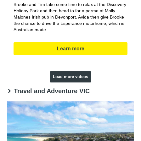
Brooke and Tim take some time to relax at the Discovery
Holiday Park and then head to for a parma at Molly
Malones Irish pub in Devonport. Avida then give Brooke
the chance to drive the Esperance motorhome, which is
Australian made.
Learn more
Load more videos
Travel and Adventure VIC