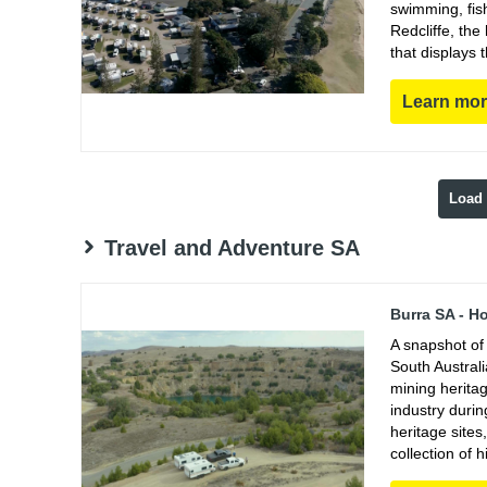
swimming, fish
Redcliffe, th
that displays 
Learn mo
Load
Travel and Adventure SA
Burra SA - H
A snapshot of 
South Austral
mining heritag
industry duri
heritage sites
collection of h