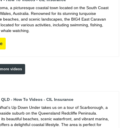
ooma, a picturesque coastal town located on the South Coast
Wales, Australia. Renowned for its stunning turquoise
ine beaches, and scenic landscapes, the BIG4 East Caravan
y located for various activities, including swimming, fishing,
 whale watching.
re
 more videos
QLD - How To Videos - CIL Insurance
hat's Up Down Under takes us on a tour of Scarborough, a
easide suburb on the Queensland Redcliffe Peninsula.
its beautiful beaches, scenic waterfront, and vibrant marina,
fers a delightful coastal lifestyle. The area is perfect for