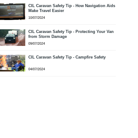
CIL Caravan Safety Tip - How Navigation Aids
Make Travel Easier
10/07/2024
CIL Caravan Safety Tip - Protecting Your Van
from Storm Damage
09/07/2024
CIL Caravan Safety Tip - Campfire Safety
04/07/2024