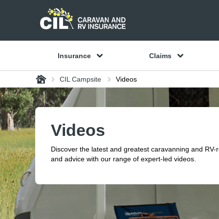
Insurance
Claims
Home
CIL Campsite
Videos
Videos
Discover the latest and greatest caravanning and RV-
and advice with our range of expert-led videos.