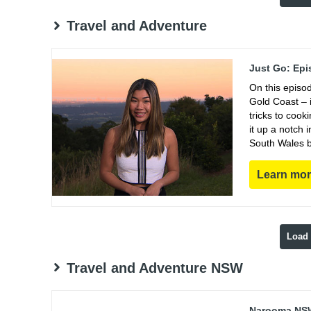
Travel and Adventure
Just Go: Epi
On this episo
Gold Coast – i
tricks to coo
it up a notch
South Wales b
Learn mo
Load
Travel and Adventure NSW
Narooma NSW