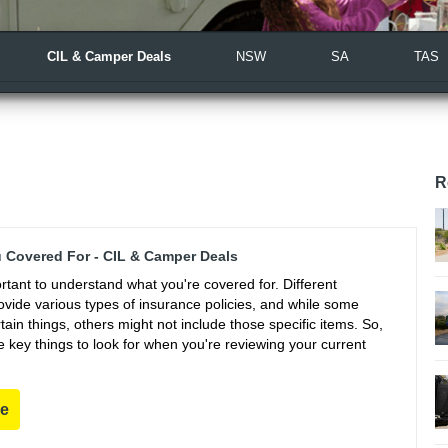
CIL & Camper Deals
NSW
SA
TAS
R
 Covered For - CIL & Camper Deals
portant to understand what you're covered for. Different
vide various types of insurance policies, and while some
ain things, others might not include those specific items. So,
 key things to look for when you're reviewing your current
re