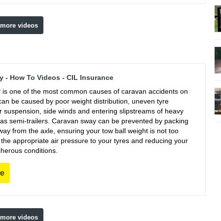
 more videos
 - How To Videos - CIL Insurance
is one of the most common causes of caravan accidents on
can be caused by poor weight distribution, uneven tyre
r suspension, side winds and entering slipstreams of heavy
 as semi-trailers. Caravan sway can be prevented by packing
ay from the axle, ensuring your tow ball weight is not too
g the appropriate air pressure to your tyres and reducing your
cherous conditions.
re
 more videos