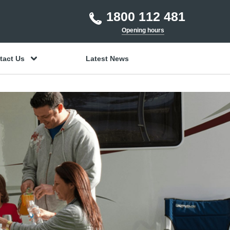
1800 112 481
Opening hours
tact Us
Latest News