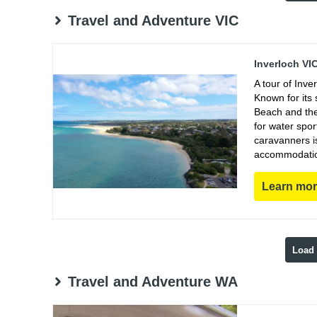
Travel and Adventure VIC
Inverloch VI
A tour of Inve
Known for its 
Beach and the 
for water spor
caravanners i
accommodations
Learn mo
Load
Travel and Adventure WA