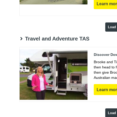
Learn mo
Load
Travel and Adventure TAS
Discover Dow
Brooke and Ti
then head to 
then give Bro
Australian ma
Learn mo
Load