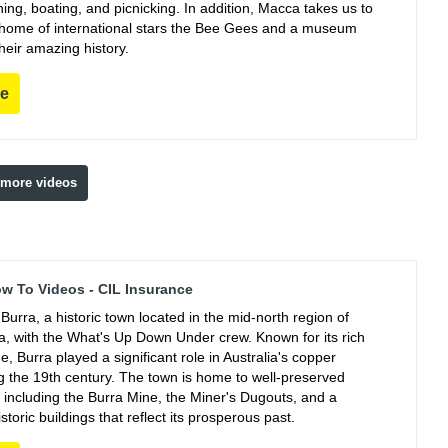
ing, boating, and picnicking. In addition, Macca takes us to
e home of international stars the Bee Gees and a museum
their amazing history.
re
 more videos
ow To Videos - CIL Insurance
Burra, a historic town located in the mid-north region of
ia, with the What's Up Down Under crew. Known for its rich
e, Burra played a significant role in Australia's copper
ng the 19th century. The town is home to well-preserved
, including the Burra Mine, the Miner's Dugouts, and a
istoric buildings that reflect its prosperous past.