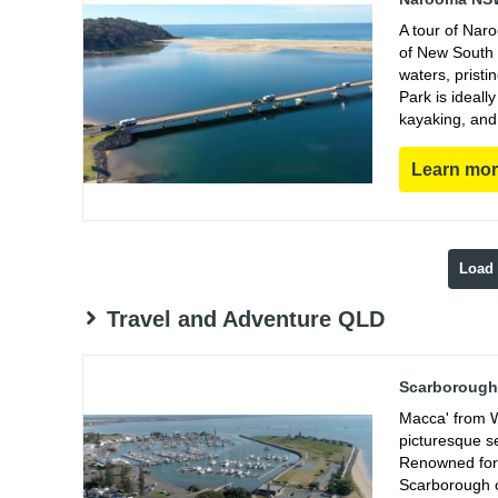
A tour of Nar
of New South 
waters, prist
Park is ideall
kayaking, and
Learn mo
Load
Travel and Adventure QLD
Scarborough 
Macca' from W
picturesque s
Renowned for 
Scarborough of