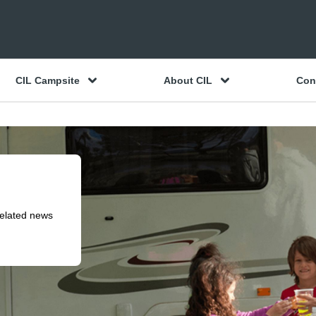
CIL Campsite
About CIL
Con
related news