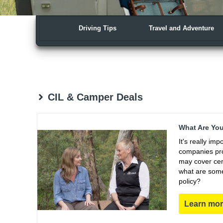
Driving Tips
Travel and Adventure
CIL & Camper Deals
What Are You
It's really im
companies pro
may cover cert
what are some
policy?
Learn mo