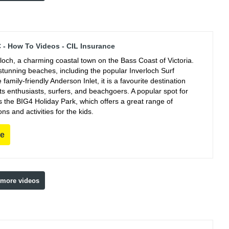
C - How To Videos - CIL Insurance
rloch, a charming coastal town on the Bass Coast of Victoria.
stunning beaches, including the popular Inverloch Surf
family-friendly Anderson Inlet, it is a favourite destination
ts enthusiasts, surfers, and beachgoers. A popular spot for
s the BIG4 Holiday Park, which offers a great range of
 and activities for the kids.
re
 more videos