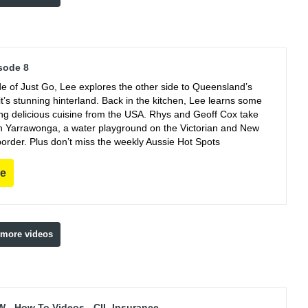
sode 8
de of Just Go, Lee explores the other side to Queensland’s
t’s stunning hinterland. Back in the kitchen, Lee learns some
king delicious cuisine from the USA. Rhys and Geoff Cox take
 in Yarrawonga, a water playground on the Victorian and New
order. Plus don’t miss the weekly Aussie Hot Spots
re
 more videos
 - How To Videos - CIL Insurance