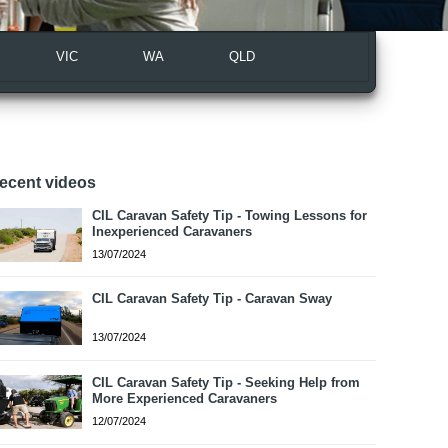
VIC
WA
QLD
ecent videos
CIL Caravan Safety Tip - Towing Lessons for
Inexperienced Caravaners
13/07/2024
CIL Caravan Safety Tip - Caravan Sway
13/07/2024
CIL Caravan Safety Tip - Seeking Help from
More Experienced Caravaners
12/07/2024