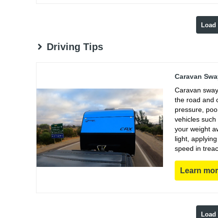
Load
Driving Tips
Caravan Sway
Caravan sway 
the road and 
pressure, poo
vehicles such
your weight aw
light, applyin
speed in trea
Learn mo
Load