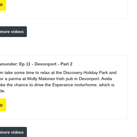
re
 more videos
nunder: Ep 11 - Devonport - Part 2
m take some time to relax at the Discovery Holiday Park and
for a parma at Molly Malones Irish pub in Devonport. Avida
oke the chance to drive the Esperance motorhome, which is
de.
re
 more videos