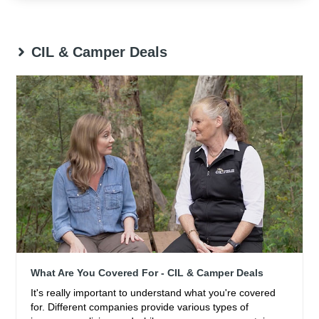
CIL & Camper Deals
What Are You Covered For - CIL & Camper Deals
It's really important to understand what you're covered
for. Different companies provide various types of