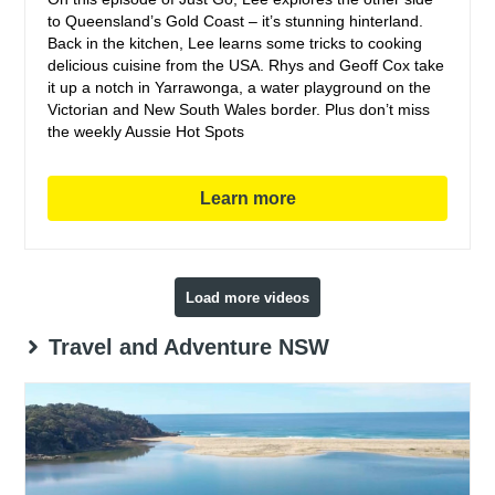
to Queensland’s Gold Coast – it’s stunning hinterland.
Back in the kitchen, Lee learns some tricks to cooking
delicious cuisine from the USA. Rhys and Geoff Cox take
it up a notch in Yarrawonga, a water playground on the
Victorian and New South Wales border. Plus don’t miss
the weekly Aussie Hot Spots
Learn more
Load more videos
Travel and Adventure NSW