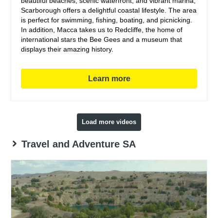
beautiful beaches, scenic waterfront, and vibrant marina,
Scarborough offers a delightful coastal lifestyle. The area
is perfect for swimming, fishing, boating, and picnicking.
In addition, Macca takes us to Redcliffe, the home of
international stars the Bee Gees and a museum that
displays their amazing history.
Learn more
Load more videos
Travel and Adventure SA