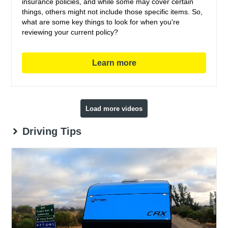
insurance policies, and while some may cover certain
things, others might not include those specific items. So,
what are some key things to look for when you're
reviewing your current policy?
Learn more
Load more videos
Driving Tips