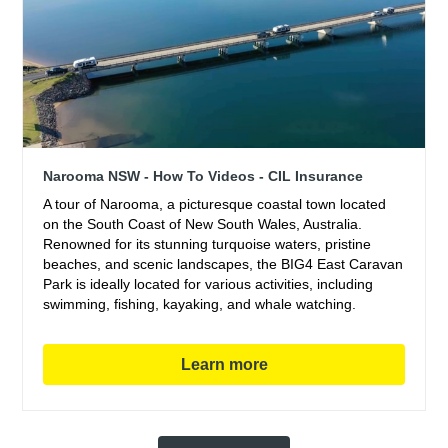
Narooma NSW - How To Videos - CIL Insurance
A tour of Narooma, a picturesque coastal town located
on the South Coast of New South Wales, Australia.
Renowned for its stunning turquoise waters, pristine
beaches, and scenic landscapes, the BIG4 East Caravan
Park is ideally located for various activities, including
swimming, fishing, kayaking, and whale watching.
Learn more