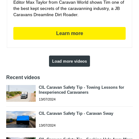
Editor Max Taylor from Caravan World shows Tim one of
the best kept secrets of the caravanning industry, a JB
Caravans Dreamline Dirt Roader.
Learn more
Load more videos
Recent videos
CIL Caravan Safety Tip - Towing Lessons for
Inexperienced Caravaners
13/07/2024
CIL Caravan Safety Tip - Caravan Sway
13/07/2024