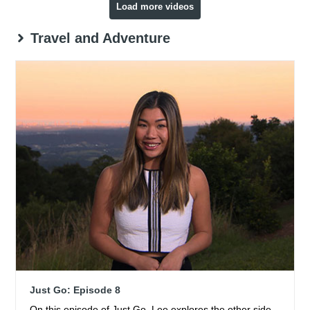
Load more videos
Travel and Adventure
Just Go: Episode 8
On this episode of Just Go, Lee explores the other side