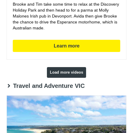
Brooke and Tim take some time to relax at the Discovery
Holiday Park and then head to for a parma at Molly
Malones Irish pub in Devonport. Avida then give Brooke
the chance to drive the Esperance motorhome, which is
Australian made.
Learn more
Load more videos
Travel and Adventure VIC