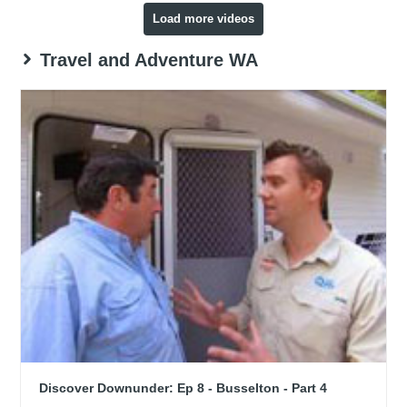
Load more videos
Travel and Adventure WA
Discover Downunder: Ep 8 - Busselton - Part 4