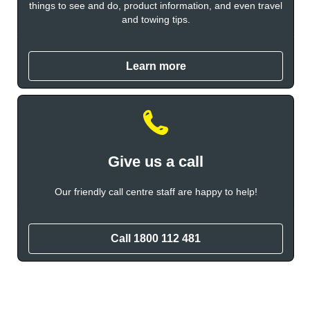
things to see and do, product information, and even travel
and towing tips.
Learn more
Give us a call
Our friendly call centre staff are happy to help!
Call 1800 112 481