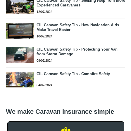
CIL Caravan Safety Tip - Seeking Help from More
Experienced Caravaners
12/07/2024
CIL Caravan Safety Tip - How Navigation Aids
Make Travel Easier
10/07/2024
CIL Caravan Safety Tip - Protecting Your Van
from Storm Damage
09/07/2024
CIL Caravan Safety Tip - Campfire Safety
04/07/2024
We make Caravan Insurance simple