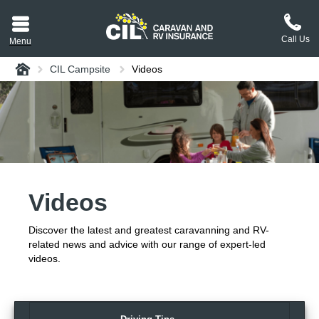
Call Us
Menu
Home
CIL Campsite
Videos
aravan or RV CIL
suit.
tement
ance policy wording,
a copy.
Videos
plaint
process explained.
Discover the latest and greatest caravanning and RV-
plaint
 Reviews
related news and advice with our range of expert-led
videos.
 Questions and the
erstand them.