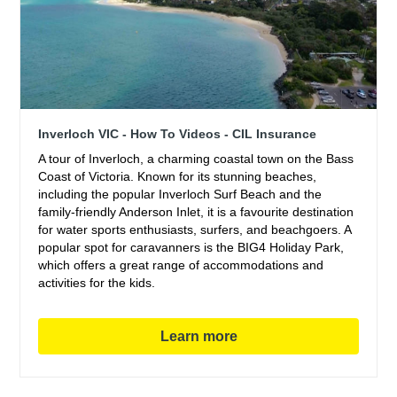
Inverloch VIC - How To Videos - CIL Insurance
A tour of Inverloch, a charming coastal town on the Bass
Coast of Victoria. Known for its stunning beaches,
including the popular Inverloch Surf Beach and the
family-friendly Anderson Inlet, it is a favourite destination
for water sports enthusiasts, surfers, and beachgoers. A
popular spot for caravanners is the BIG4 Holiday Park,
which offers a great range of accommodations and
activities for the kids.
Learn more