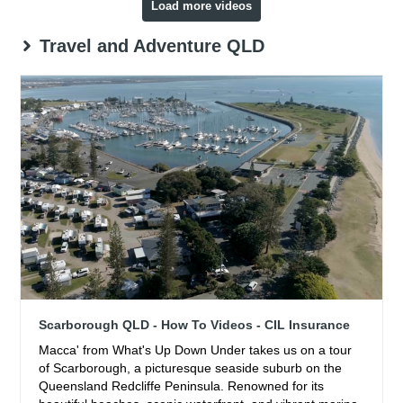
Load more videos
Travel and Adventure QLD
Scarborough QLD - How To Videos - CIL Insurance
Macca' from What's Up Down Under takes us on a tour
of Scarborough, a picturesque seaside suburb on the
Queensland Redcliffe Peninsula. Renowned for its