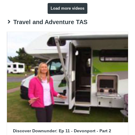
Load more videos
Travel and Adventure TAS
Discover Downunder: Ep 11 - Devonport - Part 2