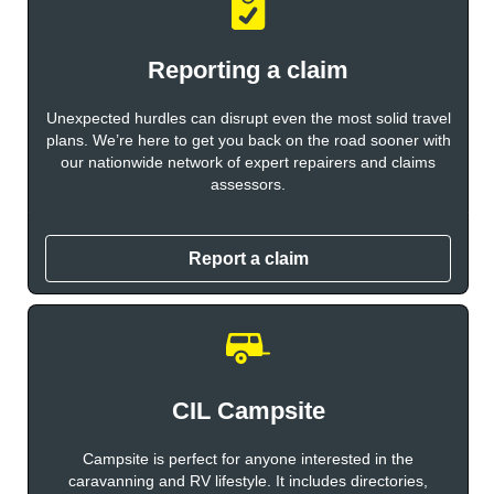
Reporting a claim
Unexpected hurdles can disrupt even the most solid travel
plans. We’re here to get you back on the road sooner with
our nationwide network of expert repairers and claims
assessors.
Report a claim
CIL Campsite
Campsite is perfect for anyone interested in the
caravanning and RV lifestyle. It includes directories,