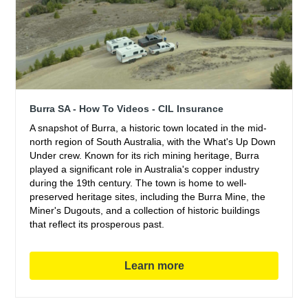
Burra SA - How To Videos - CIL Insurance
A snapshot of Burra, a historic town located in the mid-
north region of South Australia, with the What's Up Down
Under crew. Known for its rich mining heritage, Burra
played a significant role in Australia's copper industry
during the 19th century. The town is home to well-
preserved heritage sites, including the Burra Mine, the
Miner's Dugouts, and a collection of historic buildings
that reflect its prosperous past.
Learn more