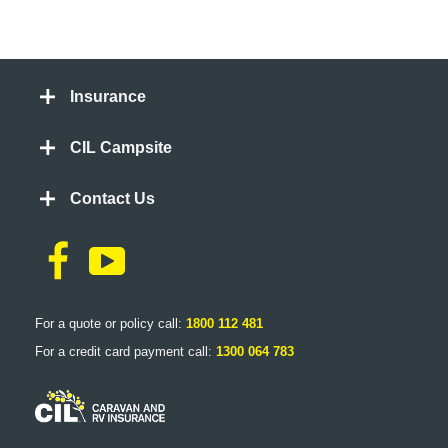
Insurance
CIL Campsite
Contact Us
For a quote or policy call:
1800 112 481
For a credit card payment call:
1300 064 783