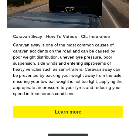
Caravan Sway - How To Videos - CIL Insurance
Caravan sway is one of the most common causes of
caravan accidents on the road and can be caused by
poor weight distribution, uneven tyre pressure, poor
suspension, side winds and entering slipstreams of
heavy vehicles such as semi-trailers. Caravan sway can
be prevented by packing your weight away from the axle,
ensuring your tow ball weight is not too light, applying the
appropriate air pressure to your tyres and reducing your
speed in treacherous conditions.
Learn more