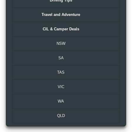
Driving Tips
Travel and Adventure
CIL & Camper Deals
NSW
SA
TAS
VIC
WA
QLD