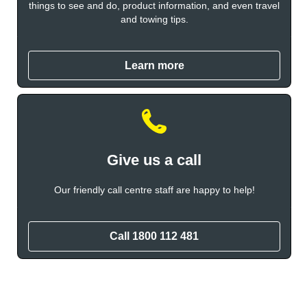
things to see and do, product information, and even travel
and towing tips.
Learn more
Give us a call
Our friendly call centre staff are happy to help!
Call 1800 112 481