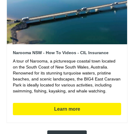
Narooma NSW - How To Videos - CIL Insurance
A tour of Narooma, a picturesque coastal town located
on the South Coast of New South Wales, Australia.
Renowned for its stunning turquoise waters, pristine
beaches, and scenic landscapes, the BIG4 East Caravan
Park is ideally located for various activities, including
swimming, fishing, kayaking, and whale watching.
Learn more