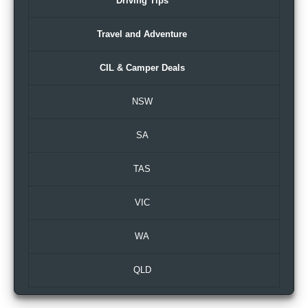
Driving Tips
Travel and Adventure
CIL & Camper Deals
NSW
SA
TAS
VIC
WA
QLD