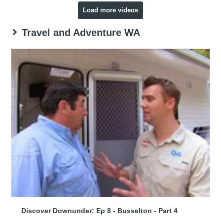
Load more videos
Travel and Adventure WA
Discover Downunder: Ep 8 - Busselton - Part 4