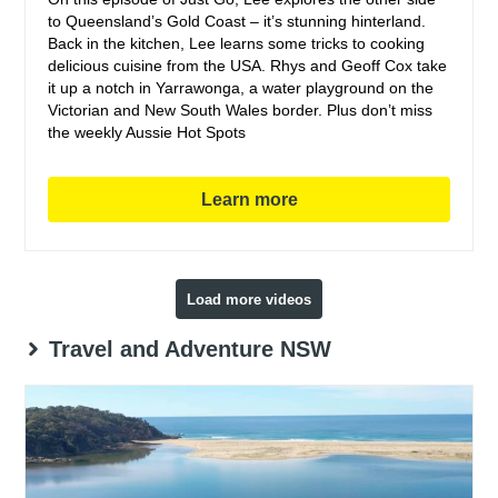
to Queensland’s Gold Coast – it’s stunning hinterland.
Back in the kitchen, Lee learns some tricks to cooking
delicious cuisine from the USA. Rhys and Geoff Cox take
it up a notch in Yarrawonga, a water playground on the
Victorian and New South Wales border. Plus don’t miss
the weekly Aussie Hot Spots
Learn more
Load more videos
Travel and Adventure NSW