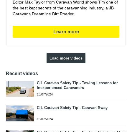
Editor Max Taylor from Caravan World shows Tim one of
the best kept secrets of the caravanning industry, a JB
Caravans Dreamline Dirt Roader.
Learn more
Load more videos
Recent videos
CIL Caravan Safety Tip - Towing Lessons for
Inexperienced Caravaners
13/07/2024
CIL Caravan Safety Tip - Caravan Sway
13/07/2024