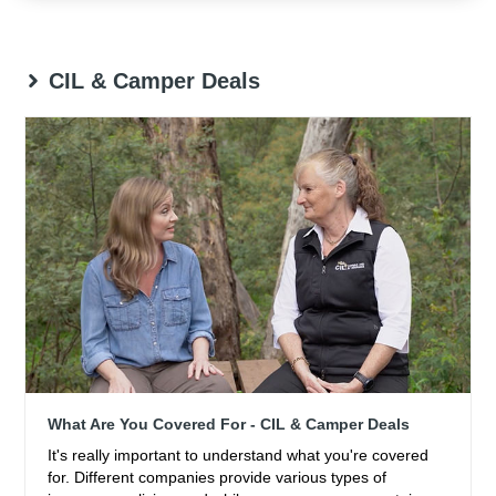
CIL & Camper Deals
What Are You Covered For - CIL & Camper Deals
It's really important to understand what you're covered
for. Different companies provide various types of