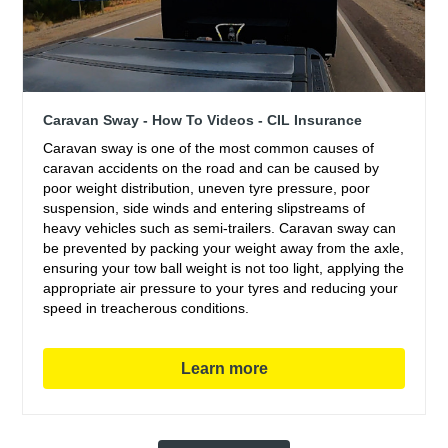
Caravan Sway - How To Videos - CIL Insurance
Caravan sway is one of the most common causes of
caravan accidents on the road and can be caused by
poor weight distribution, uneven tyre pressure, poor
suspension, side winds and entering slipstreams of
heavy vehicles such as semi-trailers. Caravan sway can
be prevented by packing your weight away from the axle,
ensuring your tow ball weight is not too light, applying the
appropriate air pressure to your tyres and reducing your
speed in treacherous conditions.
Learn more