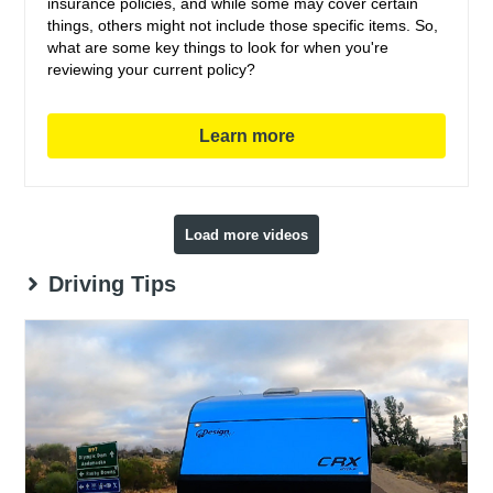
insurance policies, and while some may cover certain
things, others might not include those specific items. So,
what are some key things to look for when you're
reviewing your current policy?
Learn more
Load more videos
Driving Tips