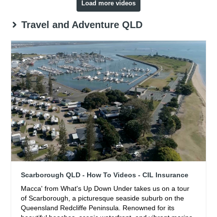
Load more videos
Travel and Adventure QLD
Scarborough QLD - How To Videos - CIL Insurance
Macca' from What's Up Down Under takes us on a tour
of Scarborough, a picturesque seaside suburb on the
Queensland Redcliffe Peninsula. Renowned for its