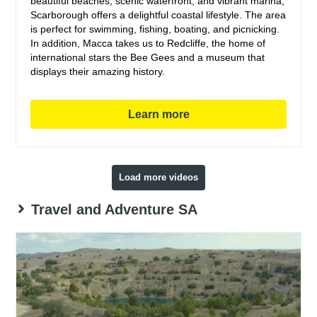
beautiful beaches, scenic waterfront, and vibrant marina,
Scarborough offers a delightful coastal lifestyle. The area
is perfect for swimming, fishing, boating, and picnicking.
In addition, Macca takes us to Redcliffe, the home of
international stars the Bee Gees and a museum that
displays their amazing history.
Learn more
Load more videos
Travel and Adventure SA