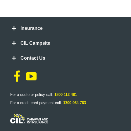
Insurance
CIL Campsite
Contact Us
For a quote or policy call:
1800 112 481
For a credit card payment call:
1300 064 783