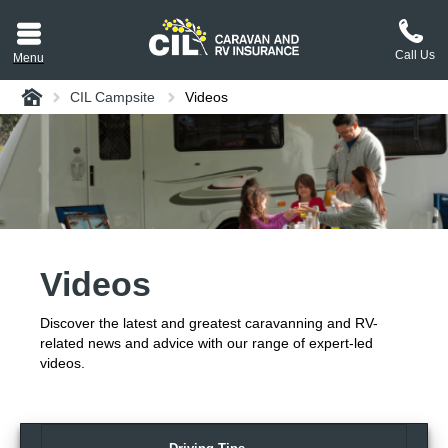
Call Us
Menu
Home
CIL Campsite
Videos
aravan or RV CIL
suit.
tement
ance policy wording,
a copy.
Videos
plaint
process explained.
Discover the latest and greatest caravanning and RV-
plaint
 Reviews
related news and advice with our range of expert-led
videos.
 Questions and the
erstand them.