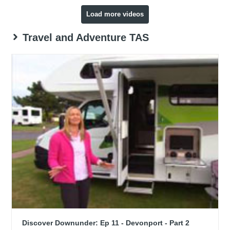
Load more videos
Travel and Adventure TAS
Discover Downunder: Ep 11 - Devonport - Part 2