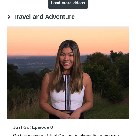
Load more videos
Travel and Adventure
Just Go: Episode 8
On this episode of Just Go, Lee explores the other side