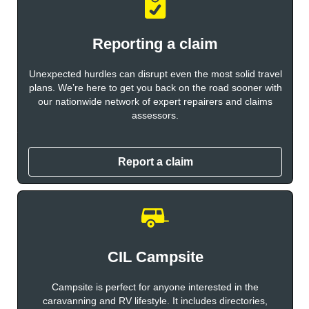
Reporting a claim
Unexpected hurdles can disrupt even the most solid travel
plans. We’re here to get you back on the road sooner with
our nationwide network of expert repairers and claims
assessors.
Report a claim
CIL Campsite
Campsite is perfect for anyone interested in the
caravanning and RV lifestyle. It includes directories,