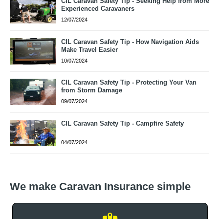
CIL Caravan Safety Tip - Seeking Help from More
Experienced Caravaners
12/07/2024
CIL Caravan Safety Tip - How Navigation Aids
Make Travel Easier
10/07/2024
CIL Caravan Safety Tip - Protecting Your Van
from Storm Damage
09/07/2024
CIL Caravan Safety Tip - Campfire Safety
04/07/2024
We make Caravan Insurance simple