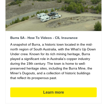
Burra SA - How To Videos - CIL Insurance
A snapshot of Burra, a historic town located in the mid-
north region of South Australia, with the What's Up Down
Under crew. Known for its rich mining heritage, Burra
played a significant role in Australia's copper industry
during the 19th century. The town is home to well-
preserved heritage sites, including the Burra Mine, the
Miner's Dugouts, and a collection of historic buildings
that reflect its prosperous past.
Learn more