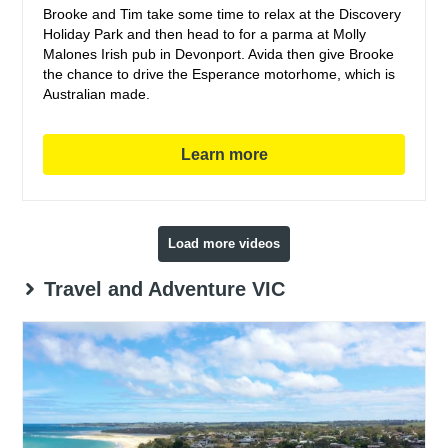
Brooke and Tim take some time to relax at the Discovery
Holiday Park and then head to for a parma at Molly
Malones Irish pub in Devonport. Avida then give Brooke
the chance to drive the Esperance motorhome, which is
Australian made.
Learn more
Load more videos
Travel and Adventure VIC