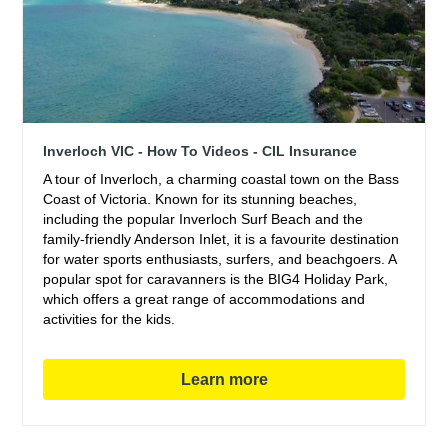
Inverloch VIC - How To Videos - CIL Insurance
A tour of Inverloch, a charming coastal town on the Bass
Coast of Victoria. Known for its stunning beaches,
including the popular Inverloch Surf Beach and the
family-friendly Anderson Inlet, it is a favourite destination
for water sports enthusiasts, surfers, and beachgoers. A
popular spot for caravanners is the BIG4 Holiday Park,
which offers a great range of accommodations and
activities for the kids.
Learn more