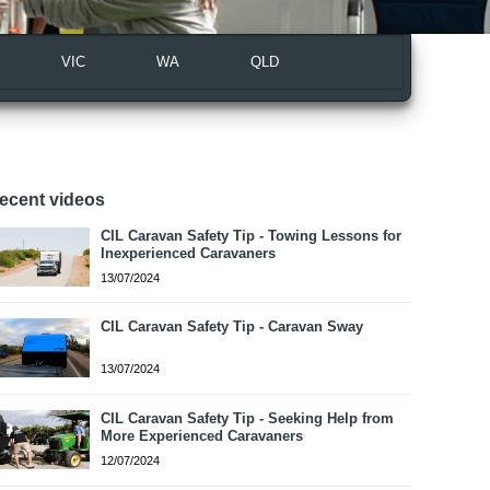
VIC
WA
QLD
ecent videos
CIL Caravan Safety Tip - Towing Lessons for
Inexperienced Caravaners
13/07/2024
CIL Caravan Safety Tip - Caravan Sway
13/07/2024
CIL Caravan Safety Tip - Seeking Help from
More Experienced Caravaners
12/07/2024