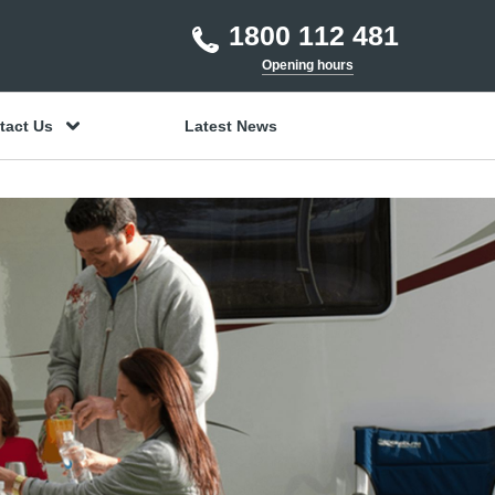
1800 112 481
Opening hours
tact Us
Latest News