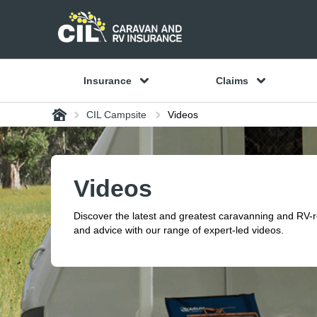
Insurance
Claims
Home
CIL Campsite
Videos
Videos
Discover the latest and greatest caravanning and RV-
and advice with our range of expert-led videos.