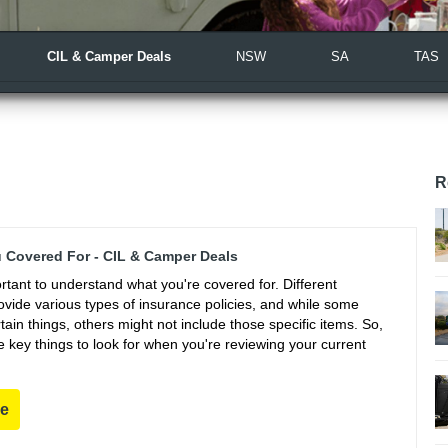
CIL & Camper Deals
NSW
SA
TAS
R
 Covered For - CIL & Camper Deals
portant to understand what you're covered for. Different
vide various types of insurance policies, and while some
ain things, others might not include those specific items. So,
 key things to look for when you're reviewing your current
re