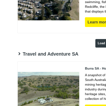
swimming, fish
Redcliffe, th
that displays 
Learn mo
Load
Travel and Adventure SA
Burra SA - H
A snapshot of 
South Austral
mining heritag
industry duri
heritage sites
collection of h