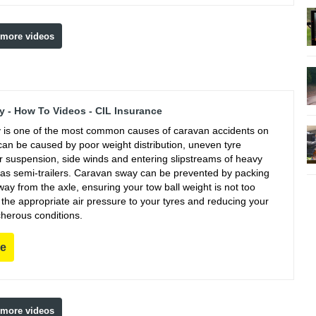
 more videos
 - How To Videos - CIL Insurance
is one of the most common causes of caravan accidents on
can be caused by poor weight distribution, uneven tyre
r suspension, side winds and entering slipstreams of heavy
 as semi-trailers. Caravan sway can be prevented by packing
ay from the axle, ensuring your tow ball weight is not too
g the appropriate air pressure to your tyres and reducing your
cherous conditions.
re
 more videos