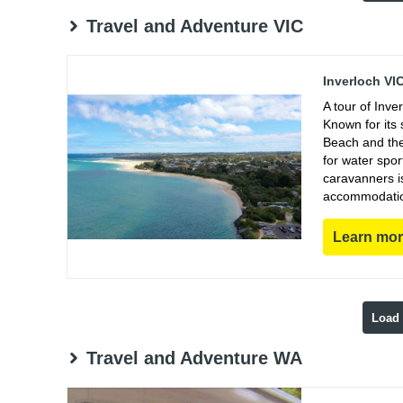
Travel and Adventure VIC
Inverloch VI
A tour of Inve
Known for its 
Beach and the 
for water spor
caravanners i
accommodations
Learn mo
Load
Travel and Adventure WA