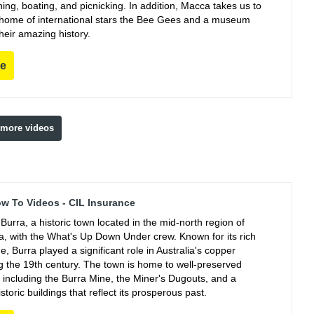
ing, boating, and picnicking. In addition, Macca takes us to
e home of international stars the Bee Gees and a museum
their amazing history.
re
 more videos
ow To Videos - CIL Insurance
Burra, a historic town located in the mid-north region of
ia, with the What's Up Down Under crew. Known for its rich
e, Burra played a significant role in Australia's copper
ng the 19th century. The town is home to well-preserved
, including the Burra Mine, the Miner's Dugouts, and a
istoric buildings that reflect its prosperous past.