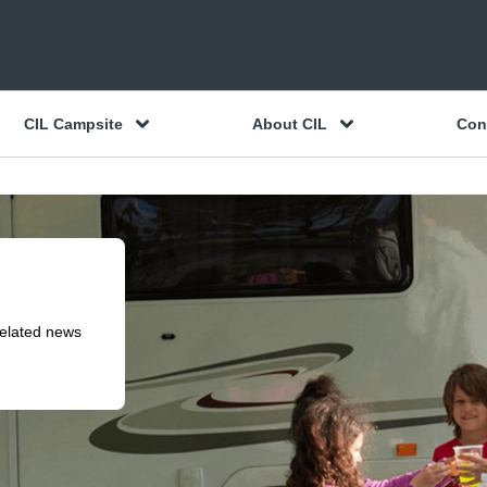
CIL Campsite
About CIL
Con
related news