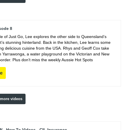
sode 8
de of Just Go, Lee explores the other side to Queensland’s
t’s stunning hinterland. Back in the kitchen, Lee learns some
king delicious cuisine from the USA. Rhys and Geoff Cox take
 in Yarrawonga, a water playground on the Victorian and New
order. Plus don’t miss the weekly Aussie Hot Spots
re
 more videos
 - How To Videos - CIL Insurance