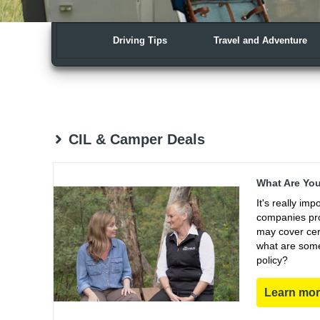
Driving Tips
Travel and Adventure
CIL & Camper Deals
What Are You
It's really im
companies pro
may cover cert
what are some
policy?
Learn mo