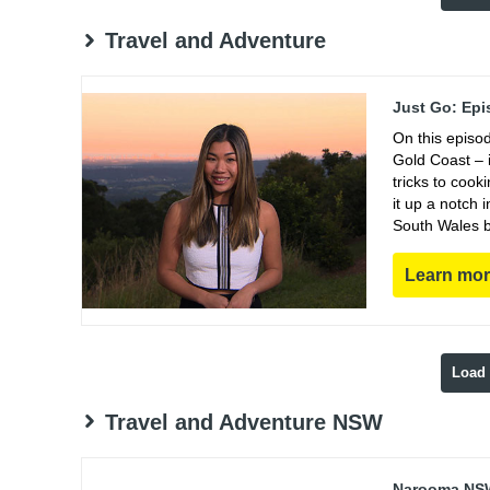
Travel and Adventure
Just Go: Epi
On this episo
Gold Coast – i
tricks to coo
it up a notch
South Wales b
Learn mo
Load
Travel and Adventure NSW
Narooma NSW