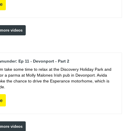
re
 more videos
nunder: Ep 11 - Devonport - Part 2
m take some time to relax at the Discovery Holiday Park and
for a parma at Molly Malones Irish pub in Devonport. Avida
oke the chance to drive the Esperance motorhome, which is
de.
re
 more videos