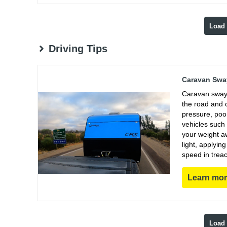
Load
Driving Tips
Caravan Sway
Caravan sway 
the road and 
pressure, poo
vehicles such
your weight aw
light, applyin
speed in trea
Learn mo
Load