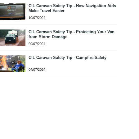
CIL Caravan Safety Tip - How Navigation Aids
Make Travel Easier
10/07/2024
CIL Caravan Safety Tip - Protecting Your Van
from Storm Damage
09/07/2024
CIL Caravan Safety Tip - Campfire Safety
04/07/2024