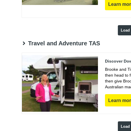
Learn mo
Load
Travel and Adventure TAS
Discover Dow
Brooke and Ti
then head to 
then give Bro
Australian ma
Learn mo
Load