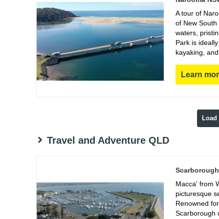
A tour of Nar
of New South 
waters, prist
Park is ideall
kayaking, and
Learn mo
Load
Travel and Adventure QLD
Scarborough 
Macca' from W
picturesque s
Renowned for 
Scarborough of