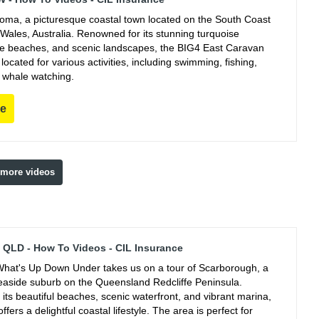
ooma, a picturesque coastal town located on the South Coast
Wales, Australia. Renowned for its stunning turquoise
ine beaches, and scenic landscapes, the BIG4 East Caravan
y located for various activities, including swimming, fishing,
 whale watching.
re
 more videos
QLD - How To Videos - CIL Insurance
hat's Up Down Under takes us on a tour of Scarborough, a
easide suburb on the Queensland Redcliffe Peninsula.
its beautiful beaches, scenic waterfront, and vibrant marina,
fers a delightful coastal lifestyle. The area is perfect for