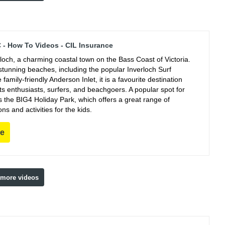
C - How To Videos - CIL Insurance
rloch, a charming coastal town on the Bass Coast of Victoria.
stunning beaches, including the popular Inverloch Surf
family-friendly Anderson Inlet, it is a favourite destination
ts enthusiasts, surfers, and beachgoers. A popular spot for
s the BIG4 Holiday Park, which offers a great range of
 and activities for the kids.
re
 more videos