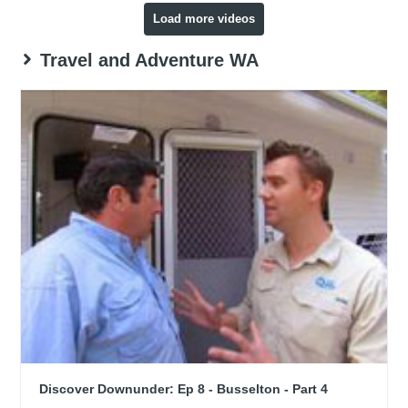
Load more videos
Travel and Adventure WA
Discover Downunder: Ep 8 - Busselton - Part 4