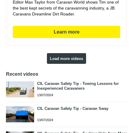
Editor Max Taylor from Caravan World shows Tim one of
the best kept secrets of the caravanning industry, a JB
Caravans Dreamline Dirt Roader.
Learn more
Load more videos
Recent videos
CIL Caravan Safety Tip - Towing Lessons for
Inexperienced Caravaners
13/07/2024
CIL Caravan Safety Tip - Caravan Sway
13/07/2024