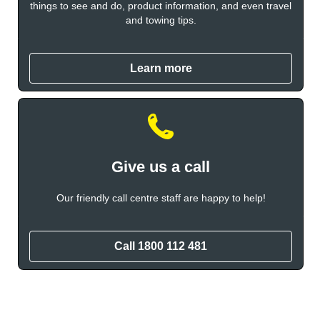
things to see and do, product information, and even travel
and towing tips.
Learn more
Give us a call
Our friendly call centre staff are happy to help!
Call 1800 112 481