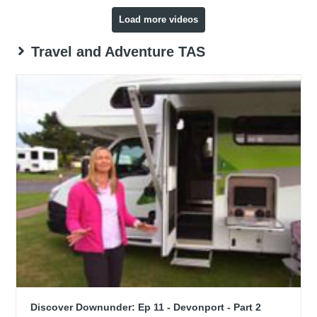
Load more videos
Travel and Adventure TAS
Discover Downunder: Ep 11 - Devonport - Part 2