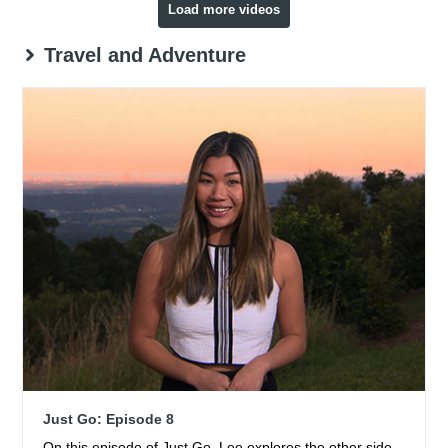
Load more videos
Travel and Adventure
Just Go: Episode 8
On this episode of Just Go, Lee explores the other side