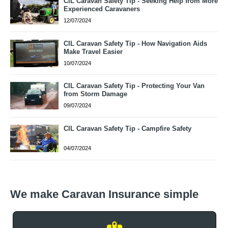
CIL Caravan Safety Tip - Seeking Help from More
Experienced Caravaners
12/07/2024
CIL Caravan Safety Tip - How Navigation Aids
Make Travel Easier
10/07/2024
CIL Caravan Safety Tip - Protecting Your Van
from Storm Damage
09/07/2024
CIL Caravan Safety Tip - Campfire Safety
04/07/2024
We make Caravan Insurance simple