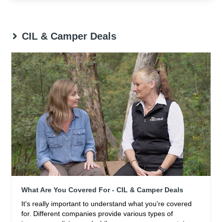
CIL & Camper Deals
What Are You Covered For - CIL & Camper Deals
It's really important to understand what you're covered
for. Different companies provide various types of