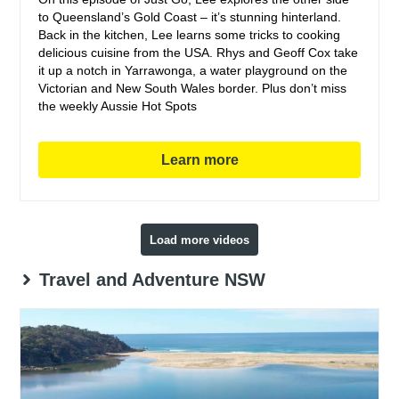
to Queensland’s Gold Coast – it’s stunning hinterland.
Back in the kitchen, Lee learns some tricks to cooking
delicious cuisine from the USA. Rhys and Geoff Cox take
it up a notch in Yarrawonga, a water playground on the
Victorian and New South Wales border. Plus don’t miss
the weekly Aussie Hot Spots
Learn more
Load more videos
Travel and Adventure NSW