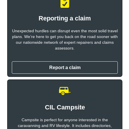
Reporting a claim
Unexpected hurdles can disrupt even the most solid travel
plans. We’re here to get you back on the road sooner with
our nationwide network of expert repairers and claims
assessors.
Report a claim
CIL Campsite
Campsite is perfect for anyone interested in the
caravanning and RV lifestyle. It includes directories,