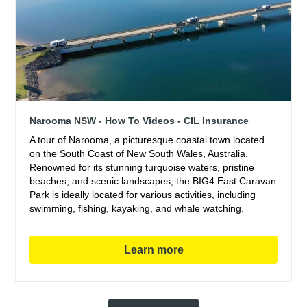
Narooma NSW - How To Videos - CIL Insurance
A tour of Narooma, a picturesque coastal town located
on the South Coast of New South Wales, Australia.
Renowned for its stunning turquoise waters, pristine
beaches, and scenic landscapes, the BIG4 East Caravan
Park is ideally located for various activities, including
swimming, fishing, kayaking, and whale watching.
Learn more