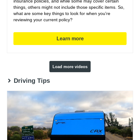
insurance policies, and while some may cover certain
things, others might not include those specific items. So,
what are some key things to look for when you're
reviewing your current policy?
Learn more
Load more videos
Driving Tips