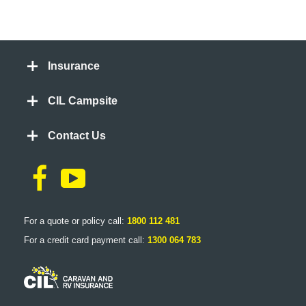
Insurance
CIL Campsite
Contact Us
For a quote or policy call:
1800 112 481
For a credit card payment call:
1300 064 783