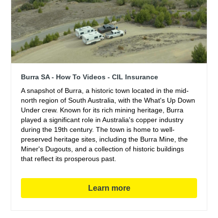
Burra SA - How To Videos - CIL Insurance
A snapshot of Burra, a historic town located in the mid-
north region of South Australia, with the What's Up Down
Under crew. Known for its rich mining heritage, Burra
played a significant role in Australia's copper industry
during the 19th century. The town is home to well-
preserved heritage sites, including the Burra Mine, the
Miner's Dugouts, and a collection of historic buildings
that reflect its prosperous past.
Learn more