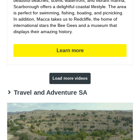
beautiful beaches, scenic waterfront, and vibrant marina,
Scarborough offers a delightful coastal lifestyle. The area
is perfect for swimming, fishing, boating, and picnicking.
In addition, Macca takes us to Redcliffe, the home of
international stars the Bee Gees and a museum that
displays their amazing history.
Learn more
Load more videos
Travel and Adventure SA