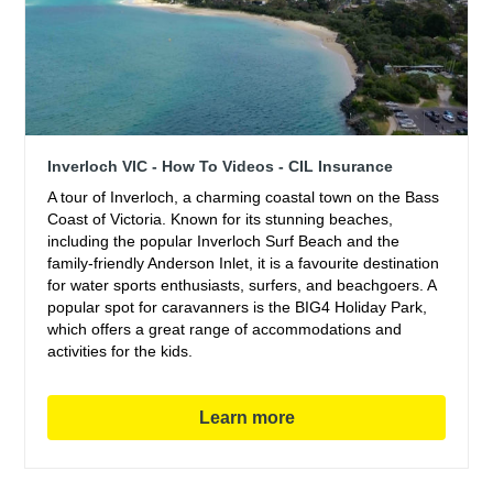
Inverloch VIC - How To Videos - CIL Insurance
A tour of Inverloch, a charming coastal town on the Bass
Coast of Victoria. Known for its stunning beaches,
including the popular Inverloch Surf Beach and the
family-friendly Anderson Inlet, it is a favourite destination
for water sports enthusiasts, surfers, and beachgoers. A
popular spot for caravanners is the BIG4 Holiday Park,
which offers a great range of accommodations and
activities for the kids.
Learn more