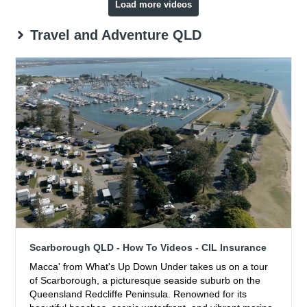
Load more videos
Travel and Adventure QLD
Scarborough QLD - How To Videos - CIL Insurance
Macca' from What's Up Down Under takes us on a tour
of Scarborough, a picturesque seaside suburb on the
Queensland Redcliffe Peninsula. Renowned for its