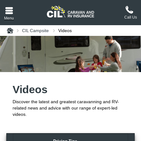
Call Us
Menu
Home
CIL Campsite
Videos
aravan or RV CIL
suit.
tement
ance policy wording,
a copy.
Videos
plaint
process explained.
Discover the latest and greatest caravanning and RV-
plaint
 Reviews
related news and advice with our range of expert-led
videos.
 Questions and the
erstand them.