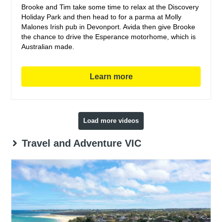
Brooke and Tim take some time to relax at the Discovery
Holiday Park and then head to for a parma at Molly
Malones Irish pub in Devonport. Avida then give Brooke
the chance to drive the Esperance motorhome, which is
Australian made.
Learn more
Load more videos
Travel and Adventure VIC