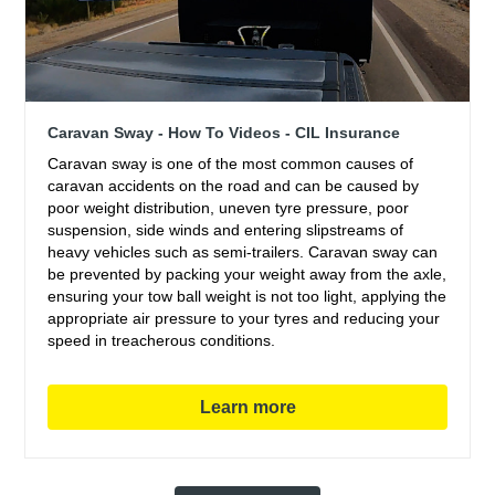
Caravan Sway - How To Videos - CIL Insurance
Caravan sway is one of the most common causes of
caravan accidents on the road and can be caused by
poor weight distribution, uneven tyre pressure, poor
suspension, side winds and entering slipstreams of
heavy vehicles such as semi-trailers. Caravan sway can
be prevented by packing your weight away from the axle,
ensuring your tow ball weight is not too light, applying the
appropriate air pressure to your tyres and reducing your
speed in treacherous conditions.
Learn more