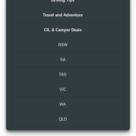
Driving Tips
Travel and Adventure
CIL & Camper Deals
NSW
SA
TAS
VIC
WA
QLD