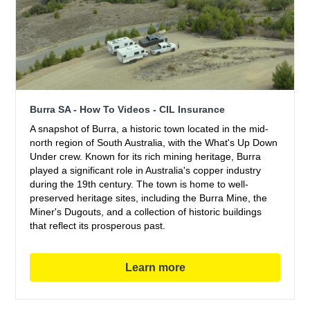
Burra SA - How To Videos - CIL Insurance
A snapshot of Burra, a historic town located in the mid-
north region of South Australia, with the What's Up Down
Under crew. Known for its rich mining heritage, Burra
played a significant role in Australia's copper industry
during the 19th century. The town is home to well-
preserved heritage sites, including the Burra Mine, the
Miner's Dugouts, and a collection of historic buildings
that reflect its prosperous past.
Learn more