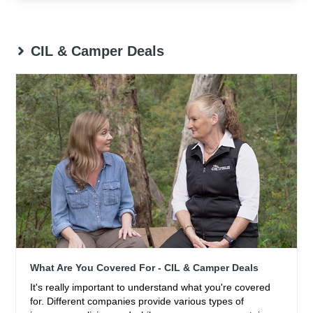
CIL & Camper Deals
What Are You Covered For - CIL & Camper Deals
It's really important to understand what you're covered
for. Different companies provide various types of