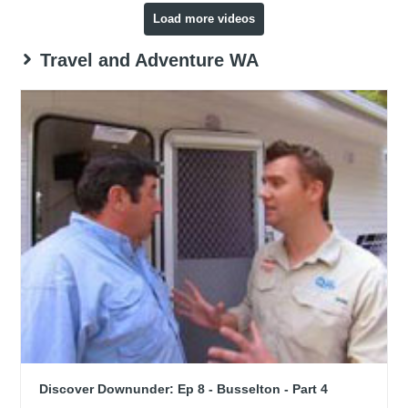
Load more videos
Travel and Adventure WA
Discover Downunder: Ep 8 - Busselton - Part 4