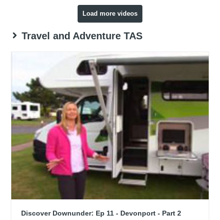
Load more videos
Travel and Adventure TAS
Discover Downunder: Ep 11 - Devonport - Part 2