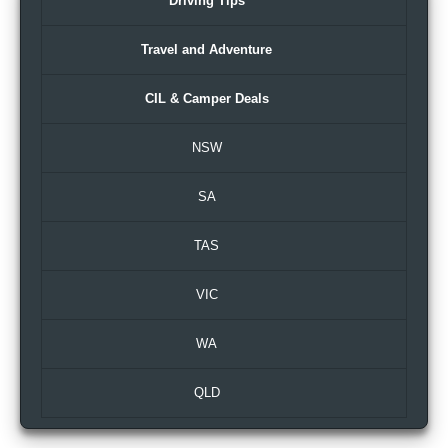
Driving Tips
Travel and Adventure
CIL & Camper Deals
NSW
SA
TAS
VIC
WA
QLD