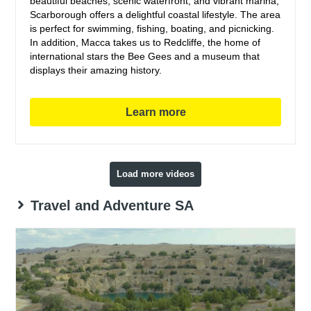
beautiful beaches, scenic waterfront, and vibrant marina,
Scarborough offers a delightful coastal lifestyle. The area
is perfect for swimming, fishing, boating, and picnicking.
In addition, Macca takes us to Redcliffe, the home of
international stars the Bee Gees and a museum that
displays their amazing history.
Learn more
Load more videos
Travel and Adventure SA