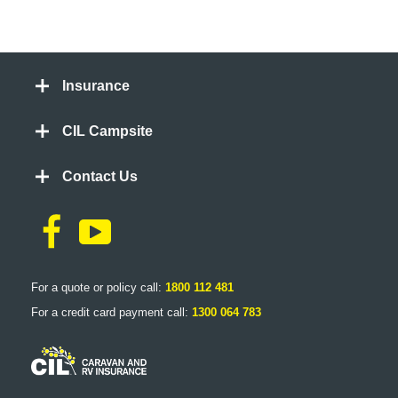
Insurance
CIL Campsite
Contact Us
For a quote or policy call:
1800 112 481
For a credit card payment call:
1300 064 783