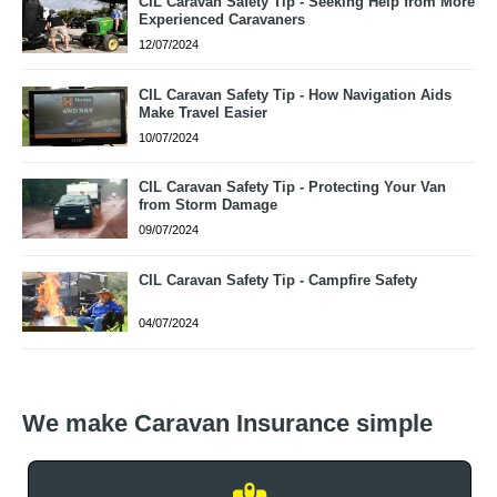
CIL Caravan Safety Tip - Seeking Help from More
Experienced Caravaners
12/07/2024
CIL Caravan Safety Tip - How Navigation Aids
Make Travel Easier
10/07/2024
CIL Caravan Safety Tip - Protecting Your Van
from Storm Damage
09/07/2024
CIL Caravan Safety Tip - Campfire Safety
04/07/2024
We make Caravan Insurance simple