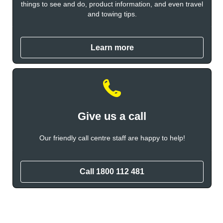
things to see and do, product information, and even travel
and towing tips.
Learn more
Give us a call
Our friendly call centre staff are happy to help!
Call 1800 112 481