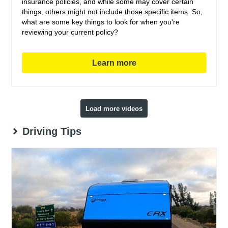
insurance policies, and while some may cover certain
things, others might not include those specific items. So,
what are some key things to look for when you're
reviewing your current policy?
Learn more
Load more videos
Driving Tips