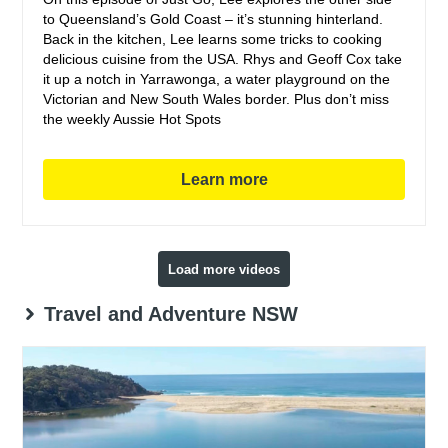
to Queensland’s Gold Coast – it’s stunning hinterland.
Back in the kitchen, Lee learns some tricks to cooking
delicious cuisine from the USA. Rhys and Geoff Cox take
it up a notch in Yarrawonga, a water playground on the
Victorian and New South Wales border. Plus don’t miss
the weekly Aussie Hot Spots
Learn more
Load more videos
Travel and Adventure NSW