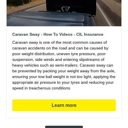
Caravan Sway - How To Videos - CIL Insurance
Caravan sway is one of the most common causes of
caravan accidents on the road and can be caused by
poor weight distribution, uneven tyre pressure, poor
suspension, side winds and entering slipstreams of
heavy vehicles such as semi-trailers. Caravan sway can
be prevented by packing your weight away from the axle,
ensuring your tow ball weight is not too light, applying the
appropriate air pressure to your tyres and reducing your
speed in treacherous conditions.
Learn more