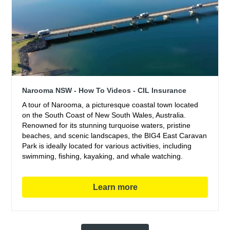
Narooma NSW - How To Videos - CIL Insurance
A tour of Narooma, a picturesque coastal town located
on the South Coast of New South Wales, Australia.
Renowned for its stunning turquoise waters, pristine
beaches, and scenic landscapes, the BIG4 East Caravan
Park is ideally located for various activities, including
swimming, fishing, kayaking, and whale watching.
Learn more