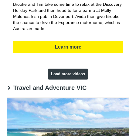
Brooke and Tim take some time to relax at the Discovery
Holiday Park and then head to for a parma at Molly
Malones Irish pub in Devonport. Avida then give Brooke
the chance to drive the Esperance motorhome, which is
Australian made.
Learn more
Load more videos
Travel and Adventure VIC