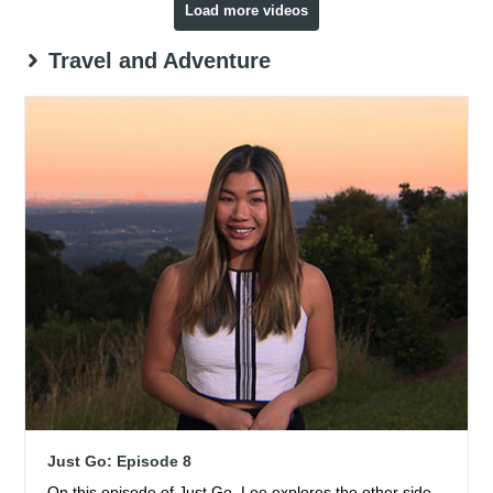
Load more videos
Travel and Adventure
Just Go: Episode 8
On this episode of Just Go, Lee explores the other side