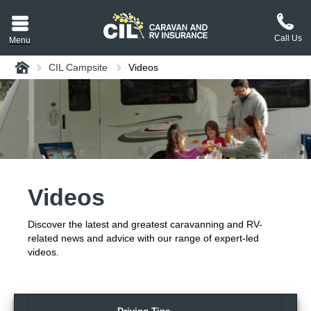
Call Us
Menu
Home
CIL Campsite
Videos
aravan or RV CIL
suit.
tement
ance policy wording,
a copy.
Videos
plaint
process explained.
Discover the latest and greatest caravanning and RV-
plaint
 Reviews
related news and advice with our range of expert-led
videos.
 Questions and the
erstand them.