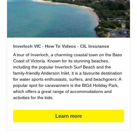
Inverloch VIC - How To Videos - CIL Insurance
A tour of Inverloch, a charming coastal town on the Bass
Coast of Victoria. Known for its stunning beaches,
including the popular Inverloch Surf Beach and the
family-friendly Anderson Inlet, it is a favourite destination
for water sports enthusiasts, surfers, and beachgoers. A
popular spot for caravanners is the BIG4 Holiday Park,
which offers a great range of accommodations and
activities for the kids.
Learn more