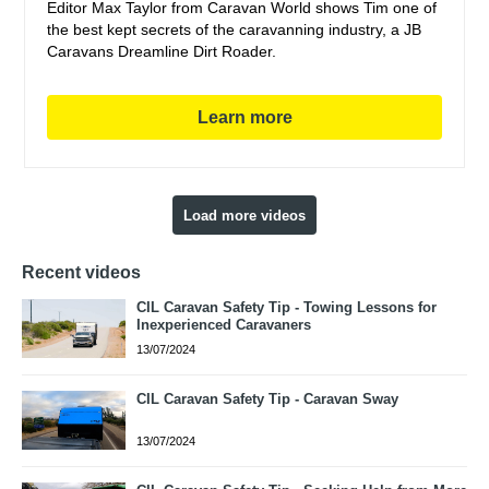
Editor Max Taylor from Caravan World shows Tim one of
the best kept secrets of the caravanning industry, a JB
Caravans Dreamline Dirt Roader.
Learn more
Load more videos
Recent videos
CIL Caravan Safety Tip - Towing Lessons for
Inexperienced Caravaners
13/07/2024
CIL Caravan Safety Tip - Caravan Sway
13/07/2024