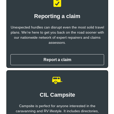
Reporting a claim
Unexpected hurdles can disrupt even the most solid travel
plans. We’re here to get you back on the road sooner with
our nationwide network of expert repairers and claims
assessors.
Report a claim
CIL Campsite
Campsite is perfect for anyone interested in the
caravanning and RV lifestyle. It includes directories,