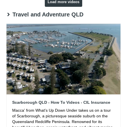
Load more videos
Travel and Adventure QLD
Scarborough QLD - How To Videos - CIL Insurance
Macca' from What's Up Down Under takes us on a tour
of Scarborough, a picturesque seaside suburb on the
Queensland Redcliffe Peninsula. Renowned for its