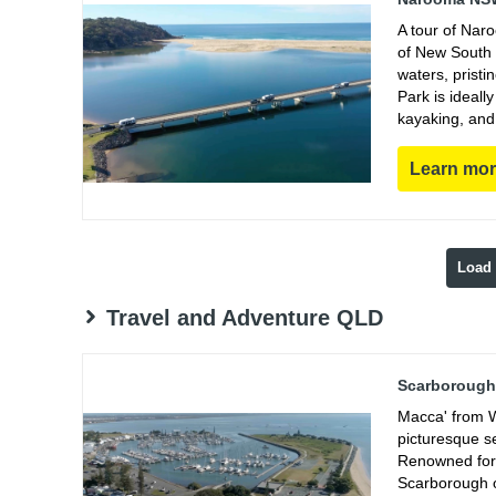
A tour of Nar
of New South 
waters, prist
Park is ideall
kayaking, and
Learn mo
Load
Travel and Adventure QLD
Scarborough 
Macca' from W
picturesque s
Renowned for 
Scarborough of