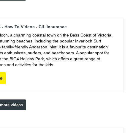
C - How To Videos - CIL Insurance
rloch, a charming coastal town on the Bass Coast of Victoria.
stunning beaches, including the popular Inverloch Surf
family-friendly Anderson Inlet, it is a favourite destination
ts enthusiasts, surfers, and beachgoers. A popular spot for
s the BIG4 Holiday Park, which offers a great range of
 and activities for the kids.
re
 more videos