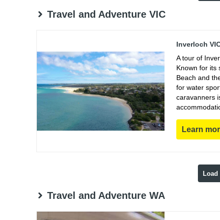
Travel and Adventure VIC
Inverloch VI
A tour of Inve
Known for its 
Beach and the 
for water spor
caravanners i
accommodations
Learn mo
Load
Travel and Adventure WA