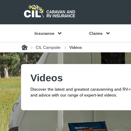
Insurance
Claims
Home
CIL Campsite
Videos
Videos
Discover the latest and greatest caravanning and RV-
and advice with our range of expert-led videos.