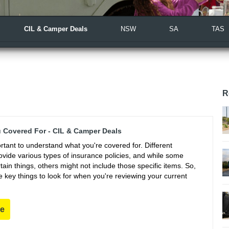
CIL & Camper Deals
NSW
SA
TAS
R
 Covered For - CIL & Camper Deals
portant to understand what you're covered for. Different
vide various types of insurance policies, and while some
ain things, others might not include those specific items. So,
 key things to look for when you're reviewing your current
re