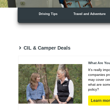
Driving Tips
Travel and Adventure
CIL & Camper Deals
What Are You
It's really im
companies pro
may cover cert
what are some
policy?
Learn mo