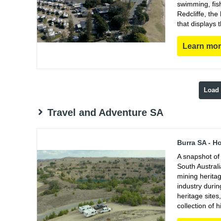
swimming, fish
Redcliffe, th
that displays 
Learn mo
Load
Travel and Adventure SA
Burra SA - H
A snapshot of 
South Austral
mining heritag
industry duri
heritage sites
collection of h