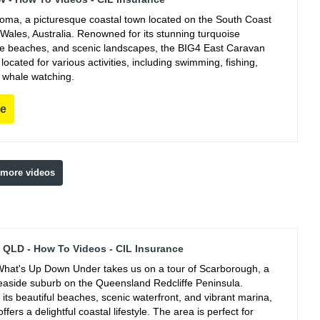
ooma, a picturesque coastal town located on the South Coast
Wales, Australia. Renowned for its stunning turquoise
ine beaches, and scenic landscapes, the BIG4 East Caravan
y located for various activities, including swimming, fishing,
 whale watching.
re
 more videos
QLD - How To Videos - CIL Insurance
hat's Up Down Under takes us on a tour of Scarborough, a
easide suburb on the Queensland Redcliffe Peninsula.
its beautiful beaches, scenic waterfront, and vibrant marina,
fers a delightful coastal lifestyle. The area is perfect for