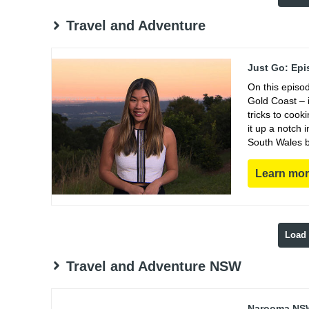
Travel and Adventure
Just Go: Epi
On this episo
Gold Coast – i
tricks to coo
it up a notch
South Wales b
Learn mo
Load
Travel and Adventure NSW
Narooma NSW