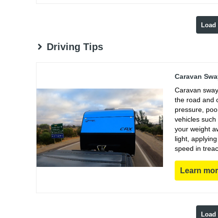
Load
Driving Tips
Caravan Sway
Caravan sway 
the road and 
pressure, poo
vehicles such
your weight aw
light, applyin
speed in trea
Learn mo
Load