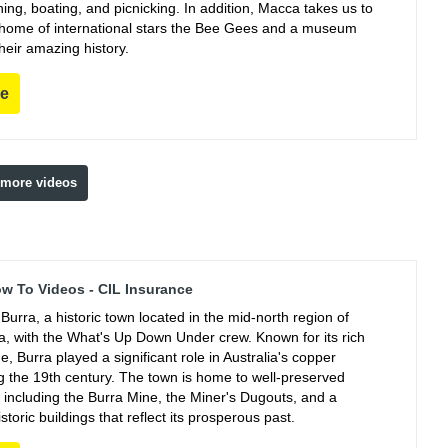
ing, boating, and picnicking. In addition, Macca takes us to
e home of international stars the Bee Gees and a museum
their amazing history.
re
 more videos
ow To Videos - CIL Insurance
Burra, a historic town located in the mid-north region of
ia, with the What's Up Down Under crew. Known for its rich
e, Burra played a significant role in Australia's copper
ng the 19th century. The town is home to well-preserved
, including the Burra Mine, the Miner's Dugouts, and a
istoric buildings that reflect its prosperous past.