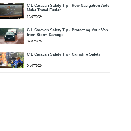
CIL Caravan Safety Tip - How Navigation Aids
Make Travel Easier
10/07/2024
CIL Caravan Safety Tip - Protecting Your Van
from Storm Damage
09/07/2024
CIL Caravan Safety Tip - Campfire Safety
04/07/2024