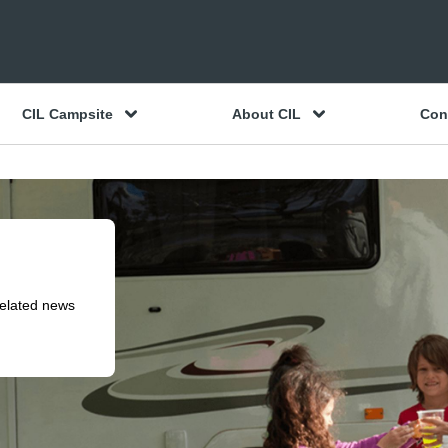
CIL Campsite
About CIL
Con
related news