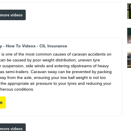
 more videos
 - How To Videos - CIL Insurance
is one of the most common causes of caravan accidents on
can be caused by poor weight distribution, uneven tyre
r suspension, side winds and entering slipstreams of heavy
 as semi-trailers. Caravan sway can be prevented by packing
ay from the axle, ensuring your tow ball weight is not too
g the appropriate air pressure to your tyres and reducing your
cherous conditions.
re
 more videos