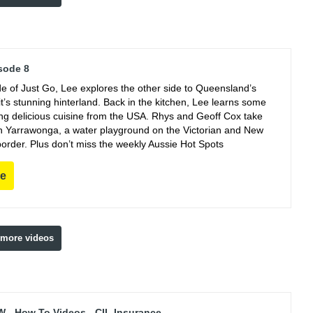
sode 8
de of Just Go, Lee explores the other side to Queensland’s
t’s stunning hinterland. Back in the kitchen, Lee learns some
king delicious cuisine from the USA. Rhys and Geoff Cox take
 in Yarrawonga, a water playground on the Victorian and New
order. Plus don’t miss the weekly Aussie Hot Spots
re
 more videos
 - How To Videos - CIL Insurance