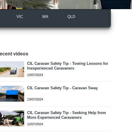
VIC
WA
QLD
ecent videos
CIL Caravan Safety Tip - Towing Lessons for
Inexperienced Caravaners
13/07/2024
CIL Caravan Safety Tip - Caravan Sway
13/07/2024
CIL Caravan Safety Tip - Seeking Help from
More Experienced Caravaners
12/07/2024