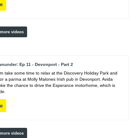
re
 more videos
nunder: Ep 11 - Devonport - Part 2
m take some time to relax at the Discovery Holiday Park and
for a parma at Molly Malones Irish pub in Devonport. Avida
oke the chance to drive the Esperance motorhome, which is
de.
re
 more videos