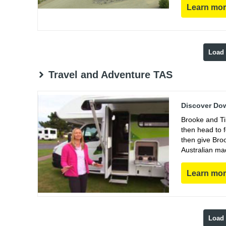
Learn mo
Load
Travel and Adventure TAS
Discover Dow
Brooke and Ti
then head to 
then give Bro
Australian ma
Learn mo
Load