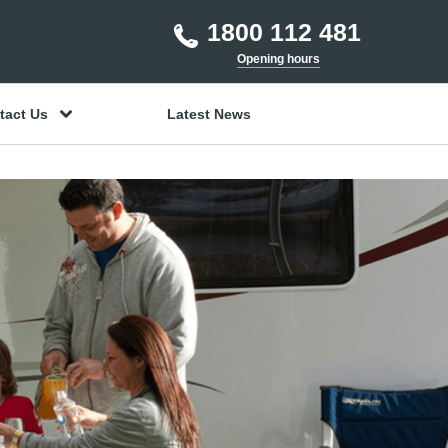
1800 112 481
Opening hours
tact Us
Latest News