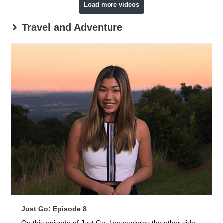
Load more videos
Travel and Adventure
Just Go: Episode 8
On this episode of Just Go, Lee explores the other side