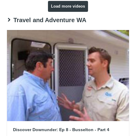
Load more videos
Travel and Adventure WA
Discover Downunder: Ep 8 - Busselton - Part 4