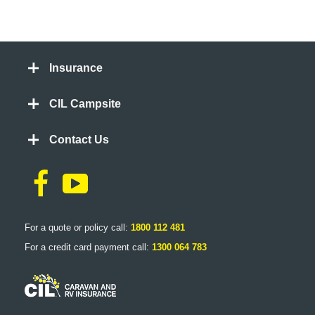
Insurance
CIL Campsite
Contact Us
For a quote or policy call:
1800 112 481
For a credit card payment call:
1300 064 783