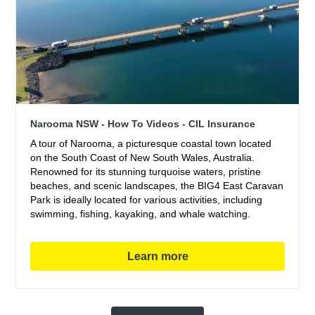
Narooma NSW - How To Videos - CIL Insurance
A tour of Narooma, a picturesque coastal town located
on the South Coast of New South Wales, Australia.
Renowned for its stunning turquoise waters, pristine
beaches, and scenic landscapes, the BIG4 East Caravan
Park is ideally located for various activities, including
swimming, fishing, kayaking, and whale watching.
Learn more