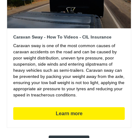
Caravan Sway - How To Videos - CIL Insurance
Caravan sway is one of the most common causes of
caravan accidents on the road and can be caused by
poor weight distribution, uneven tyre pressure, poor
suspension, side winds and entering slipstreams of
heavy vehicles such as semi-trailers. Caravan sway can
be prevented by packing your weight away from the axle,
ensuring your tow ball weight is not too light, applying the
appropriate air pressure to your tyres and reducing your
speed in treacherous conditions.
Learn more