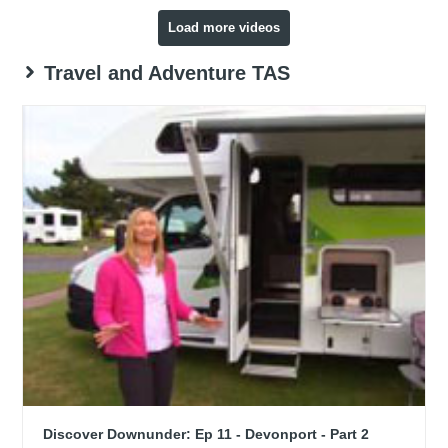
Load more videos
Travel and Adventure TAS
Discover Downunder: Ep 11 - Devonport - Part 2