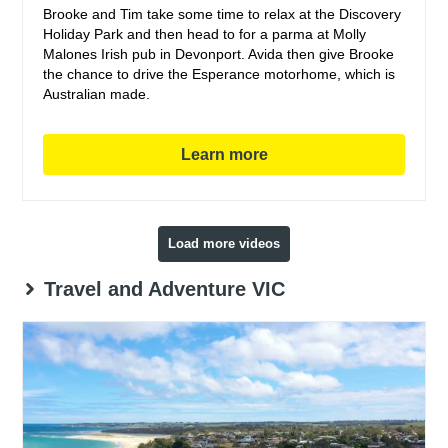
Brooke and Tim take some time to relax at the Discovery
Holiday Park and then head to for a parma at Molly
Malones Irish pub in Devonport. Avida then give Brooke
the chance to drive the Esperance motorhome, which is
Australian made.
Learn more
Load more videos
Travel and Adventure VIC