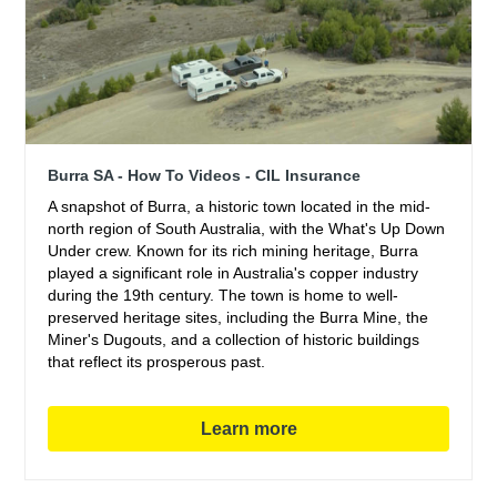
Burra SA - How To Videos - CIL Insurance
A snapshot of Burra, a historic town located in the mid-
north region of South Australia, with the What's Up Down
Under crew. Known for its rich mining heritage, Burra
played a significant role in Australia's copper industry
during the 19th century. The town is home to well-
preserved heritage sites, including the Burra Mine, the
Miner's Dugouts, and a collection of historic buildings
that reflect its prosperous past.
Learn more