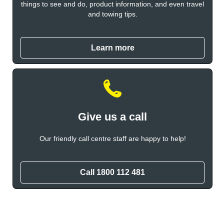
things to see and do, product information, and even travel
and towing tips.
Learn more
Give us a call
Our friendly call centre staff are happy to help!
Call 1800 112 481