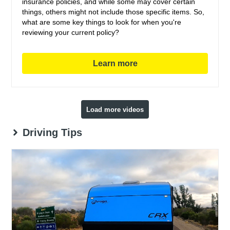
insurance policies, and while some may cover certain
things, others might not include those specific items. So,
what are some key things to look for when you're
reviewing your current policy?
Learn more
Load more videos
Driving Tips