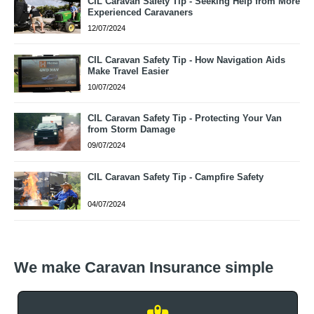
CIL Caravan Safety Tip - Seeking Help from More
Experienced Caravaners
12/07/2024
CIL Caravan Safety Tip - How Navigation Aids
Make Travel Easier
10/07/2024
CIL Caravan Safety Tip - Protecting Your Van
from Storm Damage
09/07/2024
CIL Caravan Safety Tip - Campfire Safety
04/07/2024
We make Caravan Insurance simple