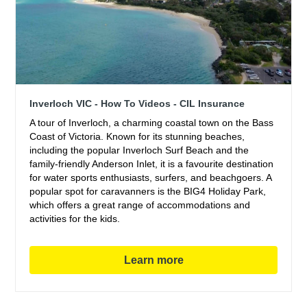
Inverloch VIC - How To Videos - CIL Insurance
A tour of Inverloch, a charming coastal town on the Bass
Coast of Victoria. Known for its stunning beaches,
including the popular Inverloch Surf Beach and the
family-friendly Anderson Inlet, it is a favourite destination
for water sports enthusiasts, surfers, and beachgoers. A
popular spot for caravanners is the BIG4 Holiday Park,
which offers a great range of accommodations and
activities for the kids.
Learn more