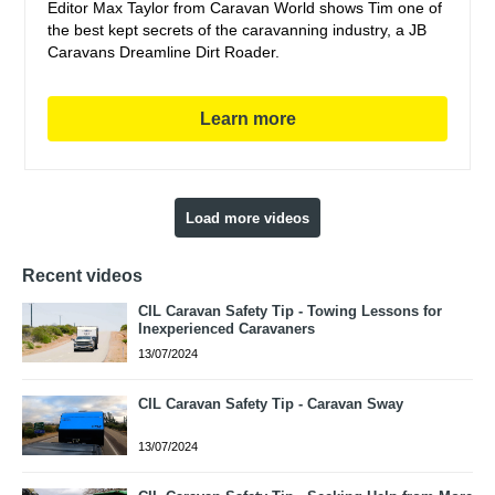
Editor Max Taylor from Caravan World shows Tim one of
the best kept secrets of the caravanning industry, a JB
Caravans Dreamline Dirt Roader.
Learn more
Load more videos
Recent videos
CIL Caravan Safety Tip - Towing Lessons for
Inexperienced Caravaners
13/07/2024
CIL Caravan Safety Tip - Caravan Sway
13/07/2024