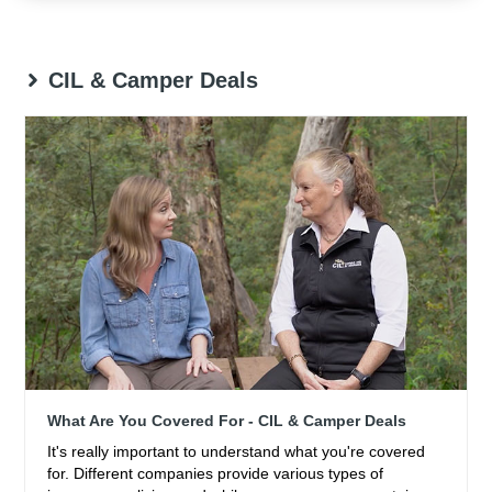
CIL & Camper Deals
What Are You Covered For - CIL & Camper Deals
It's really important to understand what you're covered
for. Different companies provide various types of