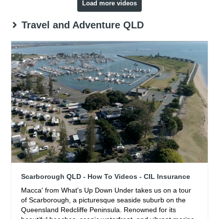
Load more videos
Travel and Adventure QLD
Scarborough QLD - How To Videos - CIL Insurance
Macca' from What's Up Down Under takes us on a tour
of Scarborough, a picturesque seaside suburb on the
Queensland Redcliffe Peninsula. Renowned for its