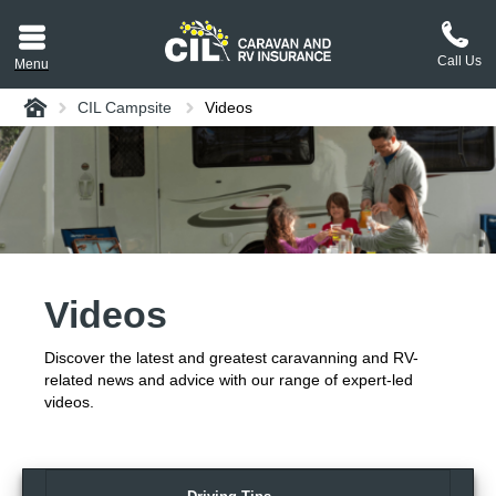
Call Us
Menu
Home
CIL Campsite
Videos
aravan or RV CIL
suit.
tement
ance policy wording,
a copy.
Videos
plaint
process explained.
Discover the latest and greatest caravanning and RV-
plaint
 Reviews
related news and advice with our range of expert-led
videos.
 Questions and the
erstand them.