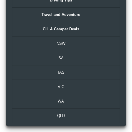
Driving Tips
Travel and Adventure
CIL & Camper Deals
NSW
SA
TAS
VIC
WA
QLD