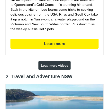
to Queensland’s Gold Coast – it’s stunning hinterland.
Back in the kitchen, Lee learns some tricks to cooking
delicious cuisine from the USA. Rhys and Geoff Cox take
it up a notch in Yarrawonga, a water playground on the
Victorian and New South Wales border. Plus don’t miss
the weekly Aussie Hot Spots
Learn more
Load more videos
Travel and Adventure NSW