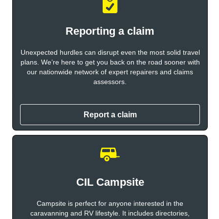
Reporting a claim
Unexpected hurdles can disrupt even the most solid travel
plans. We’re here to get you back on the road sooner with
our nationwide network of expert repairers and claims
assessors.
Report a claim
CIL Campsite
Campsite is perfect for anyone interested in the
caravanning and RV lifestyle. It includes directories,