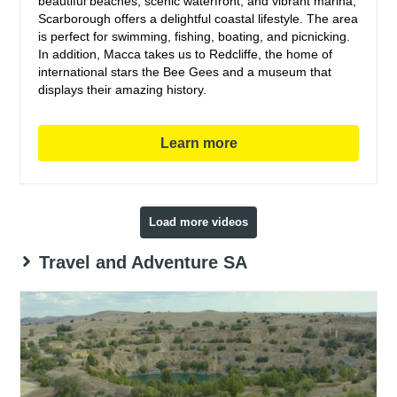
beautiful beaches, scenic waterfront, and vibrant marina,
Scarborough offers a delightful coastal lifestyle. The area
is perfect for swimming, fishing, boating, and picnicking.
In addition, Macca takes us to Redcliffe, the home of
international stars the Bee Gees and a museum that
displays their amazing history.
Learn more
Load more videos
Travel and Adventure SA